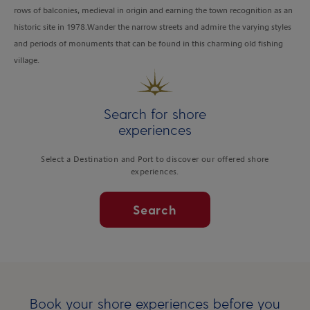
rows of balconies, medieval in origin and earning the town recognition as an
historic site in 1978.Wander the narrow streets and admire the varying styles
and periods of monuments that can be found in this charming old fishing
village.
Search for shore
experiences
Select a Destination and Port to discover our offered shore
experiences.
Search
Book your shore experiences before you