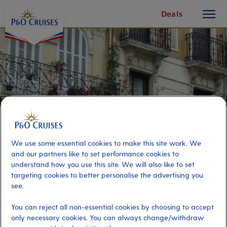
toggle
Skip
Deals
button
To
Content
We use some essential cookies to make this site work. We
and our partners like to set performance cookies to
understand how you use this site. We will also like to set
targeting cookies to better personalise the advertising you
Bilbao and Castro Urdiales
see.
You can reject all non-essential cookies by choosing to accept
Port
Activity Level
only necessary cookies. You can always change/withdraw
Bilbao, Spain
high