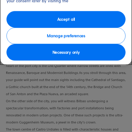
your consent later by visiting the
Duration
4:30 Hours
Accept all
VIEW CRUISE
Manage preferences
Bilbao is situated between the two ranges of hills either side of the River
Necessary only
Nervion and is the industrial and financial capital of the Basque Country.The
heart of the port city is the Old Quarter where narrow streets are lined with
Renaissance, Baroque and Modernist Buildings.As you stroll through this area,
your guide will point out the main sights including the Cathedral of Santiago,
a Gothic church built at the end of the 14th century, the Bridge and Church
of San Anton and the Plaza Nueva, an arcaded square.
On the other side of the city, you will witness Bilbao undergoing a
spectacular transformation, with factories and port installations being
renovated in modern urban projects. One of these such projects is the ultra-
modern Guggenheim Museum, a jewel in the city’s crown.
The town centre of Castro Urdiales is filled with characteristic houses and