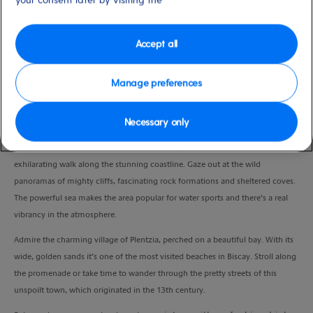
Duration
4:30 Hours
Accept all
VIEW CRUISE
Manage preferences
Necessary only
Lace up your walking shoes and explore the great outdoors.
Enjoy a scenic ride to Barrika and set off with your local guide for an
exhilarating walk along the stunning coastline. Gaze out at the wild
panoramas of mighty cliffs, fascinating rock formations and sheltered coves.
The powerful sea makes the area popular for water sports and there’s a real
vibrancy in the atmosphere.
Admire the charming village of Plentzia, perched on a beautiful bay. With its
wide, golden sands it’s one of the most visited beaches in Biscay. Stroll along
the promenade or take time to wander through the pretty streets of this
unspoilt town, which originated in the 13th century.