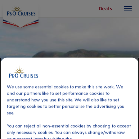
toggle
Skip
Deals
button
To
Content
We use some essential cookies to make this site work. We
and our partners like to set performance cookies to
understand how you use this site. We will also like to set
targeting cookies to better personalise the advertising you
see.
Walking the Basque Coast
You can reject all non-essential cookies by choosing to accept
only necessary cookies. You can always change/withdraw
Port
Activity Level
your consent later by visiting the
Bilbao, Spain
high