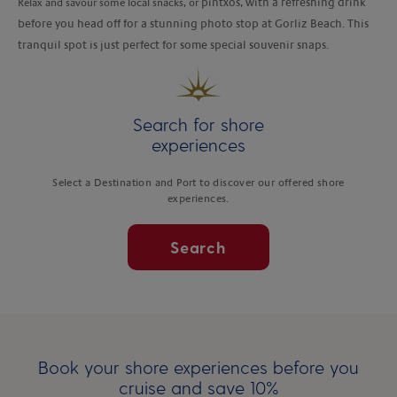
Relax and savour some local snacks, or
pintxos, with a refreshing drink
before you head off for a stunning photo stop at Gorliz Beach. This
tranquil spot is just perfect for some special souvenir snaps.
Search for shore
experiences
Select a Destination and Port to discover our offered shore
experiences.
Search
Book your shore experiences before you
cruise and save 10%