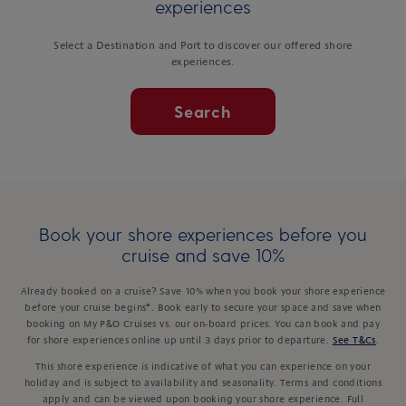
experiences
Select a Destination and Port to discover our offered shore
experiences.
Search
Book your shore experiences before you
cruise and save 10%
Already booked on a cruise? Save 10% when you book your shore experience
before your cruise begins*. Book early to secure your space and save when
booking on My P&O Cruises vs. our on-board prices. You can book and pay
for shore experiences online up until 3 days prior to departure.
See T&Cs
.
This shore experience is indicative of what you can experience on your
holiday and is subject to availability and seasonality. Terms and conditions
apply and can be viewed upon booking your shore experience. Full