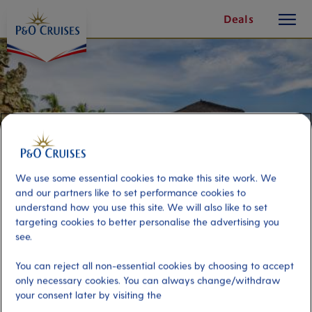
toggle
Skip
Deals
button
To
Content
We use some essential cookies to make this site work. We
and our partners like to set performance cookies to
understand how you use this site. We will also like to set
targeting cookies to better personalise the advertising you
see.
Bali Introduction
You can reject all non-essential cookies by choosing to accept
only necessary cookies. You can always change/withdraw
your consent later by visiting the
Port
Activity Level
Bali, Indonesia
moderate