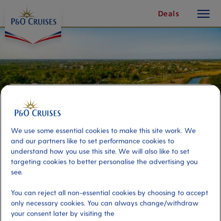
toggle
Skip
Deals
button
To
Content
We use some essential cookies to make this site work. We
and our partners like to set performance cookies to
understand how you use this site. We will also like to set
targeting cookies to better personalise the advertising you
see.
Scenic Wildlife River Cruise
You can reject all non-essential cookies by choosing to accept
only necessary cookies. You can always change/withdraw
Port
Activity Level
your consent later by visiting the
Belize
moderate