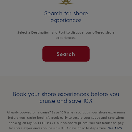
Search for shore
experiences
Select a Destination and Port to discover our offered shore
experiences.
Search
Book your shore experiences before you
cruise and save 10%
Already booked on a cruise? Save 10% when you book your shore experience
before your cruise begins*. Book early to secure your space and save when
booking on My P&O Cruises vs. our on-board prices. You can book and pay
for shore experiences online up until 3 days prior to departure.
See T&Cs
.