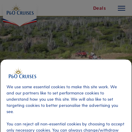
toggle
Skip
Deals
button
To
Content
We use some essential cookies to make this site work. We
and our partners like to set performance cookies to
understand how you use this site. We will also like to set
targeting cookies to better personalise the advertising you
East Coast ATV Experience -
see.
Double
You can reject all non-essential cookies by choosing to accept
only necessary cookies. You can always change/withdraw