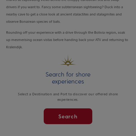
drivers if you want to. Fancy some subterranean sightseeing? Duck into a
nearby cave to get a close look at ancient stalactites and stalagmites and
observe Bonairean species of bats.
Rounding off your experience with a drive through the Bolivia region, soak
up mesmerising ocean vistas before handing back your ATV and returning to
Kralendijk.
Search for shore
experiences
Select a Destination and Port to discover our offered shore
experiences.
Search