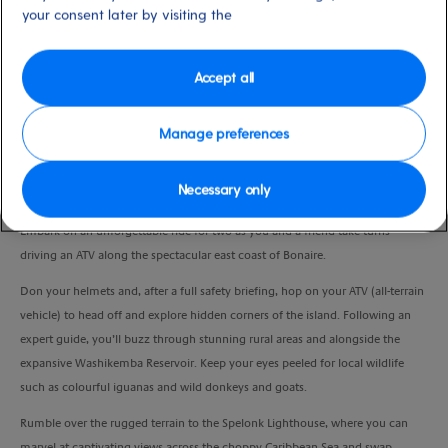
your consent later by visiting the
Port
Activity Level
Bonaire, Saint Eustatius and
high
Saba
Duration
Accept all
2:30 Hours
Manage preferences
VIEW CRUISE
Necessary only
Embark on an unforgettable ride for two as you and a friend take turns
driving an ATV along the spectacular east coast of Bonaire.
Don your helmets and, after a full safety briefing, hop on your ATV (all-terrain
vehicle) to head off and explore hidden corners of the island. Following an
expert guide, you’ll buzz through stunning rural areas and alongside the
expansive Washikemba Reservoir. Keep your eyes peeled for local wildlife
such as colourful iguanas and wild donkeys and goats.
Rumble over the rugged terrain to the Spelonk Lighthouse, where you can
marvel at captivating views across the choppy Caribbean Sea and swap