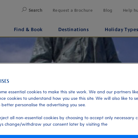
Search
Request a Brochure
Blog
Help h
Find & Book
Destinations
Holiday Type
me essential cookies to make this site work. We and our partners like
ce cookies to understand how you use this site. We will also like to s
 better personalise the advertising you see.
eject all non-essential cookies by choosing to accept only necessary c
s change/withdraw your consent later by visiting the