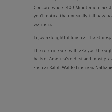
Concord where 400 Minutemen faced the
you’ll notice the unusually tall pew 
warmers.
Enjoy a delightful lunch at the atmosp
The return route will take you throug
halls of America’s oldest and most pre
such as Ralph Waldo Emerson, Nathani