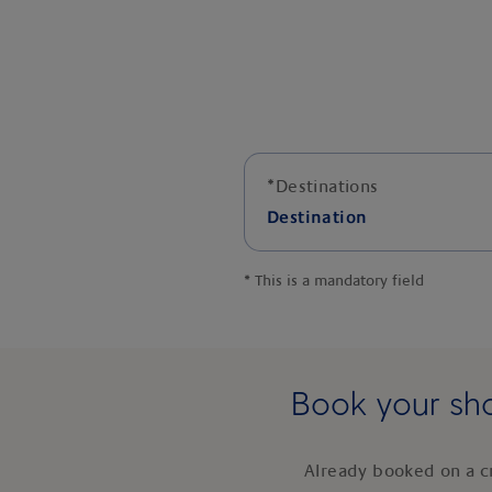
*
Destinations
Destination
*
This is a mandatory field
Book your sho
Already booked on a c