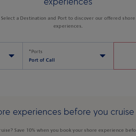
experiences
Select a Destination and Port to discover our offered shore
experiences.
*
Ports
Port of Call
re experiences before you cruis
ruise? Save 10% when you book your shore experience befor