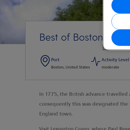
Best of Boston, Lex
Port
Activity Level
Boston, United States
moderate
In 1775, the British advance travelle
consequently this was designated the B
England town.
Visit Lexington Green, where Paul Rev