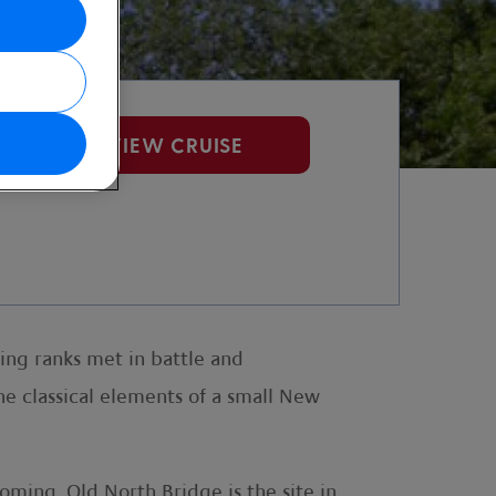
VIEW CRUISE
ing ranks met in battle and
he classical elements of a small New
ming. Old North Bridge is the site in