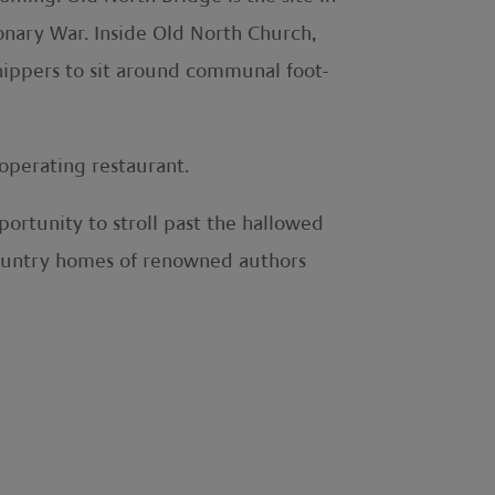
onary War. Inside Old North Church,
hippers to sit around communal foot-
operating restaurant.
ortunity to stroll past the hallowed
 country homes of renowned authors