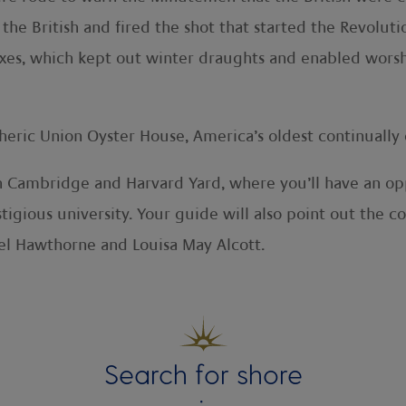
 British and fired the shot that started the Revoluti
boxes, which kept out winter draughts and enabled wors
heric Union Oyster House, America’s oldest continually 
h Cambridge and Harvard Yard, where you’ll have an opp
stigious university. Your guide will also point out the
el Hawthorne and Louisa May Alcott.
Search for shore