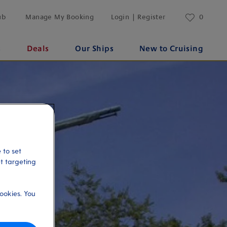
ub
Manage My Booking
Login | Register
0
s
Deals
Our Ships
New to Cruising
 to set
et targeting
ookies. You