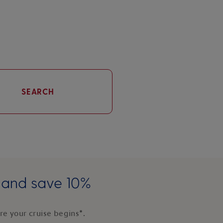
SEARCH
e and save 10%
e your cruise begins*.