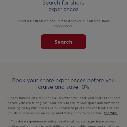
Search for shore
experiences
Select a Destination and Port to discover our offered shore
experiences.
Search
Book your shore experiences before you
cruise and save 10%
Already booked on a cruise? Save 10% when you book your shore experience
before your cruise begins*. Book early to secure your space and save when
booking on My P&O Cruises vs. our on-board prices. You can book and pay
for shore experiences online up until 3 days prior to departure.
See T&Cs
.
This shore experience is indicative of what you can experience on your
holiday and is subject to availability and seasonality. Terms and conditions