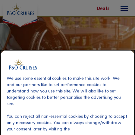
toggle
Skip
Deals
button
To
Content
We use some essential cookies to make this site work. We
and our partners like to set performance cookies to
understand how you use this site. We will also like to set
targeting cookies to better personalise the advertising you
see.
Accessible Pura Vida Catamaran
You can reject all non-essential cookies by choosing to accept
only necessary cookies. You can always change/withdraw
your consent later by visiting the
Port
Activity Level
Cadiz, Spain
moderate