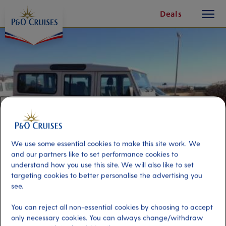
toggle
Skip
Deals
button
To
Content
We use some essential cookies to make this site work. We
and our partners like to set performance cookies to
understand how you use this site. We will also like to set
targeting cookies to better personalise the advertising you
Sardinian Jeep Adventure
see.
You can reject all non-essential cookies by choosing to accept
Port
Activity Level
only necessary cookies. You can always change/withdraw
Cagliari, Italy
high