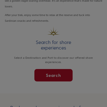
see a golden eagle soaring overhead. It’s an experience that’s made for nature
lovers.
After your trek, enjoy some time to relax at the reserve and tuck into
Sardinian snacks and refreshments.
Search for shore
experiences
Select a Destination and Port to discover our offered shore
experiences.
Search