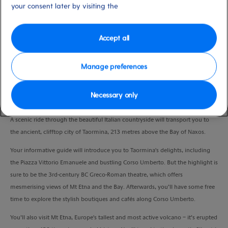
your consent later by visiting the
Duration
8:00 Hours
Accept all
VIEW CRUISE
Manage preferences
Enjoy a taste of la dolce vita on the ancient lanes of Taormina and on the
Necessary only
jagged slopes of Mt Etna.
A scenic ride through the beautiful Italian countryside will transport you to
the ancient, clifftop city of Taormina, 213 metres above the Bay of Naxos.
Your informative guide will introduce you to Taormina's delights, including
the Piazza Vittorio Emanuele and bustling Corso Umberto. But the highlight is
sure to be the 3rd-century BC Greco-Roman theatre, which offers
mesmerising views of Mt Etna and the Bay. Afterwards, you’ll have some free
time to explore the stylish boutiques and cafés along Corso Umberto.
You’ll also visit Mt Etna, Europe's tallest and most active volcano – it’s erupted