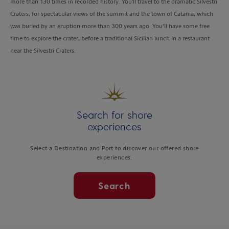
more than 130 times in recorded history. You'll travel to the dramatic Silvestri
Craters, for spectacular views of the summit and the town of Catania, which
was buried by an eruption more than 300 years ago. You’ll have some free
time to explore the crater, before a traditional Sicilian lunch in a restaurant
near the Silvestri Craters.
Search for shore
experiences
Select a Destination and Port to discover our offered shore
experiences.
Search