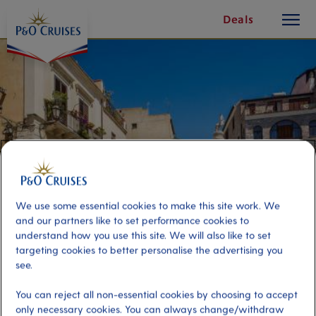
toggle
Skip
Deals
button
To
Content
We use some essential cookies to make this site work. We
and our partners like to set performance cookies to
understand how you use this site. We will also like to set
targeting cookies to better personalise the advertising you
Taormina & Mt. Etna
see.
You can reject all non-essential cookies by choosing to accept
Port
Activity Level
only necessary cookies. You can always change/withdraw
Catania, Italy
high