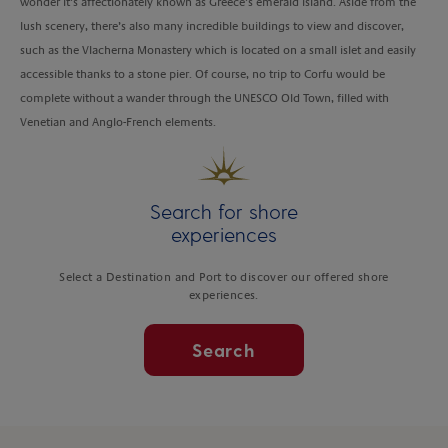
wonder it’s affectionately known as Greece’s emerald island. Aside from the
lush scenery, there’s also many incredible buildings to view and discover,
such as the Vlacherna Monastery which is located on a small islet and easily
accessible thanks to a stone pier. Of course, no trip to Corfu would be
complete without a wander through the UNESCO Old Town, filled with
Venetian and Anglo-French elements.
Search for shore
experiences
Select a Destination and Port to discover our offered shore
experiences.
Search