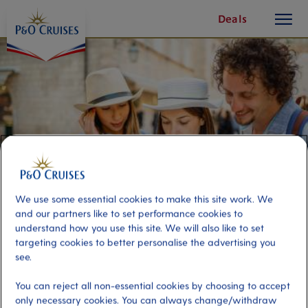
toggle
Skip
Deals
button
To
Content
We use some essential cookies to make this site work. We
and our partners like to set performance cookies to
understand how you use this site. We will also like to set
targeting cookies to better personalise the advertising you
24 Hour Hop On Hop Off - Kanoni
see.
Line
You can reject all non-essential cookies by choosing to accept
only necessary cookies. You can always change/withdraw