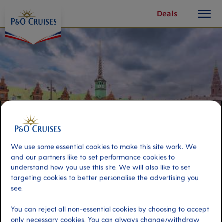
toggle
Skip
Deals
button
To
Content
We use some essential cookies to make this site work. We
and our partners like to set performance cookies to
understand how you use this site. We will also like to set
targeting cookies to better personalise the advertising you
Best of Copenhagen
see.
You can reject all non-essential cookies by choosing to accept
Port
Activity Level
only necessary cookies. You can always change/withdraw
Copenhagen, Denmark
high