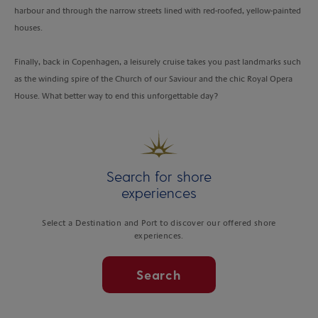
harbour and through the narrow streets lined with red-roofed, yellow-painted
houses.
Finally, back in Copenhagen, a leisurely cruise takes you past landmarks such
as the winding spire of the Church of our Saviour and the chic Royal Opera
House. What better way to end this unforgettable day?
Search for shore
experiences
Select a Destination and Port to discover our offered shore
experiences.
Search