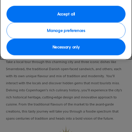
Port
Activity Level
Copenhagen, Denmark
moderate
Accept all
Duration
4:00 Hours
Manage preferences
VIEW CRUISE
Necessary only
Take a local tour through this charming city and three iconic dishes like
Smørrebrød, the traditional Danish open-faced sandwich, and others; each
with its own unique flavour and mix of tradition and modernity. You’ll
interact with the locals and discover hidden gems that most tourists miss.
Delving into Copenhagen’s rich culinary history, you’ll experience the city's
rich historical heritage, cutting-edge design and innovative approach to
cuisine. From the traditional flavours of the market to the avant-garde
creations, this tasty journey will take you through a foodie spectrum that
spans centuries of tradition and heads into a bold vision of the future.