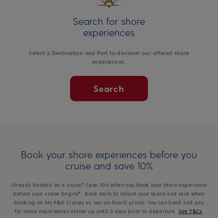
Search for shore
experiences
Select a Destination and Port to discover our offered shore
experiences.
Search
Book your shore experiences before you
cruise and save 10%
Already booked on a cruise? Save 10% when you book your shore experience
before your cruise begins*. Book early to secure your space and save when
booking on My P&O Cruises vs. our on-board prices. You can book and pay
for shore experiences online up until 3 days prior to departure.
See T&Cs
.