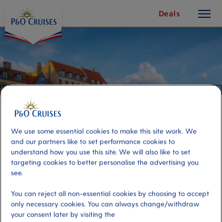
toggle
Skip
Deals
button
To
Content
We use some essential cookies to make this site work. We
and our partners like to set performance cookies to
understand how you use this site. We will also like to set
targeting cookies to better personalise the advertising you
see.
Exploring Copenhagen In One
You can reject all non-essential cookies by choosing to accept
Bite
only necessary cookies. You can always change/withdraw
your consent later by visiting the