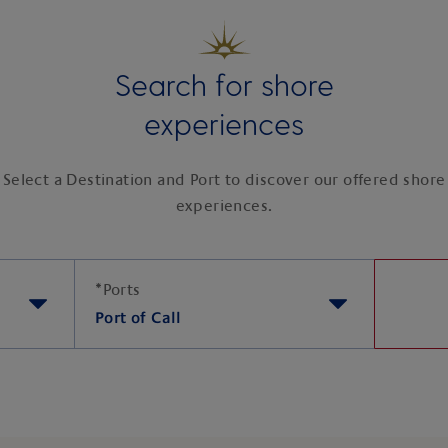
Search for shore
experiences
Select a Destination and Port to discover our offered shore
experiences.
*
Ports
Port of Call