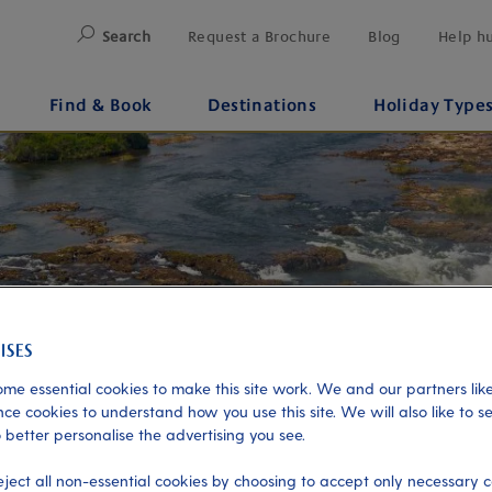
Search
Request a Brochure
Blog
Help h
Find & Book
Destinations
Holiday Type
me essential cookies to make this site work. We and our partners like
ce cookies to understand how you use this site. We will also like to s
 better personalise the advertising you see.
eject all non-essential cookies by choosing to accept only necessary c