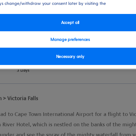
s change/withdraw your consent later by visiting the
Accept all
Manage preferences
Necessary only
vel
Duration
3 Days
 Victoria Falls
d to Cape Town International Airport for a flight to Vic
lm River Hotel, which is nestled on the banks of the mig
thunder and see the spray of the mighty waterfall from 