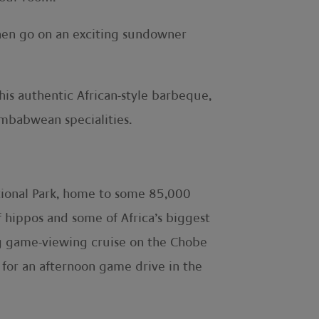
Then go on an exciting sundowner
his authentic African-style barbeque,
imbabwean specialities.
ational Park, home to some 85,000
of hippos and some of Africa’s biggest
ng game-viewing cruise on the Chobe
s for an afternoon game drive in the