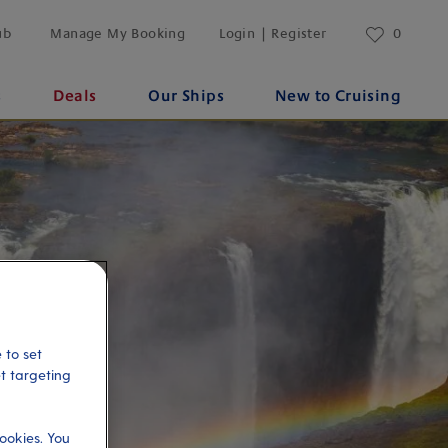
ub
Manage My Booking
Login | Register
0
s
Deals
Our Ships
New to Cruising
 to set
et targeting
ookies. You