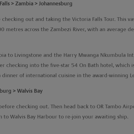
Falls > Zambia > Johannesburg
 checking out and taking the Victoria Falls Tour. This va
700 metres across the Zambezi River, with an average d
bia to Livingstone and the Harry Mwanga Nkumbula Intern
r checking into the five-star 54 On Bath hotel, which i
a dinner of international cuisine in the award-winning L
urg > Walvis Bay
 before checking out. Then head back to OR Tambo Airpo
en to Walvis Bay Harbour to re-join your awaiting ship.