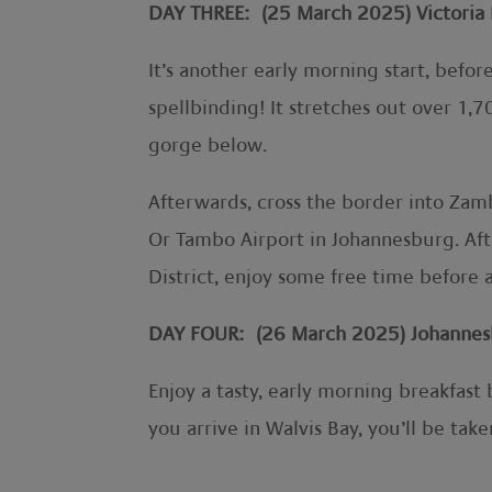
DAY THREE: (25 March 2025) Victoria 
It’s another early morning start, before
spellbinding! It stretches out over 1,
gorge below.
Afterwards, cross the border into Zam
Or Tambo Airport in Johannesburg. Afte
District, enjoy some free time before 
DAY FOUR: (26 March 2025) Johannesb
Enjoy a tasty, early morning breakfast
you arrive in Walvis Bay, you’ll be tak