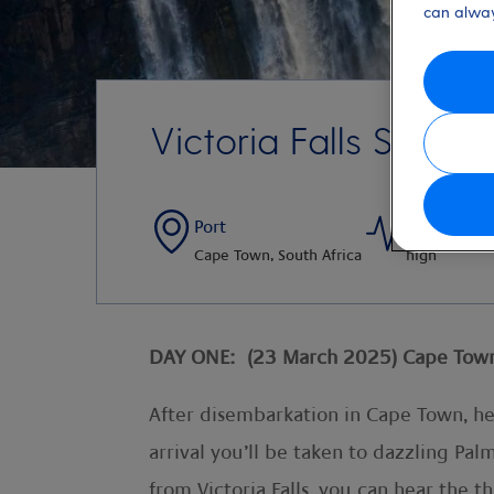
can alway
Victoria Falls Single
Port
Activity Le
Cape Town, South Africa
high
DAY ONE: (23 March 2025) Cape Town >
After disembarkation in Cape Town, hea
arrival you’ll be taken to dazzling Pa
from Victoria Falls, you can hear the 