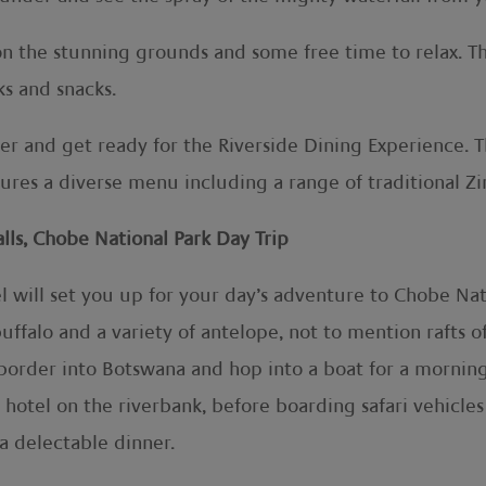
h on the stunning grounds and some free time to relax. 
ks and snacks.
ner and get ready for the Riverside Dining Experience. T
ures a diverse menu including a range of traditional Z
ls, Chobe National Park Day Trip
el will set you up for your day’s adventure to Chobe N
buffalo and a variety of antelope, not to mention rafts 
a border into Botswana and hop into a boat for a morni
a hotel on the riverbank, before boarding safari vehicle
 a delectable dinner.