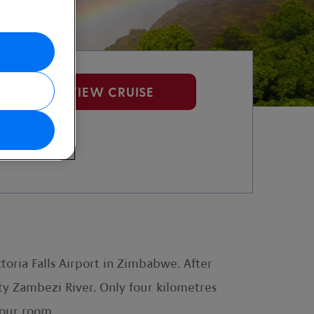
VIEW CRUISE
toria Falls Airport in Zimbabwe. After
hty Zambezi River. Only four kilometres
your room.