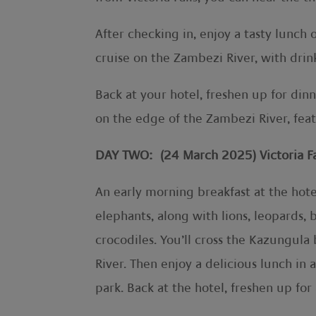
After checking in, enjoy a tasty lunc
cruise on the Zambezi River, with drin
Back at your hotel, freshen up for din
on the edge of the Zambezi River, feat
DAY TWO: (24 March 2025) Victoria Fal
An early morning breakfast at the hot
elephants, along with lions, leopards, 
crocodiles. You’ll cross the Kazungul
River. Then enjoy a delicious lunch in 
park. Back at the hotel, freshen up for