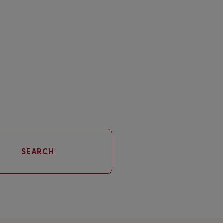
SEARCH