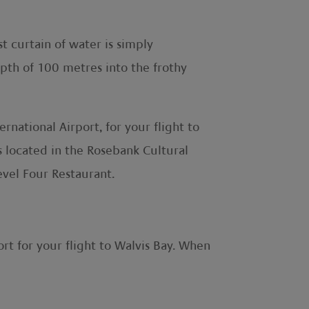
st curtain of water is simply
epth of 100 metres into the frothy
ational Airport, for your flight to
s located in the Rosebank Cultural
evel Four Restaurant.
rt for your flight to Walvis Bay. When