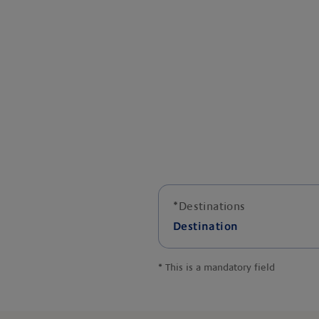
*
Destinations
Destination
*
This is a mandatory field