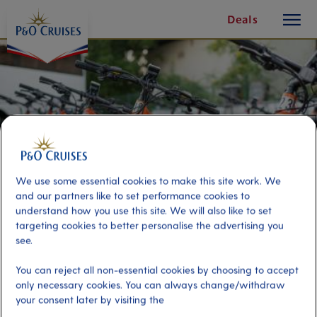
toggle
Skip
Deals
button
To
Content
We use some essential cookies to make this site work. We
and our partners like to set performance cookies to
understand how you use this site. We will also like to set
targeting cookies to better personalise the advertising you
see.
Off-Road E-Bike
You can reject all non-essential cookies by choosing to accept
only necessary cookies. You can always change/withdraw
your consent later by visiting the
Port
Activity Level
Curacao, Curacao
moderate