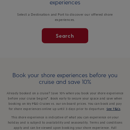
experiences
Select a Destination and Port to discover our offered shore
experiences.
Search
Book your shore experiences before you
cruise and save 10%
Already booked on a cruise? Save 10% when you book your shore experience
before your cruise begins*. Book early to secure your space and save when
booking on My P&O Cruises vs. our on-board prices. You can book and pay
for shore experiences online up until 3 days prior to departure.
See T&Cs
.
This shore experience is indicative of what you can experience on your
holiday and is subject to availability and seasonality. Terms and conditions
apply and can be viewed upon booking your shore experience. Full