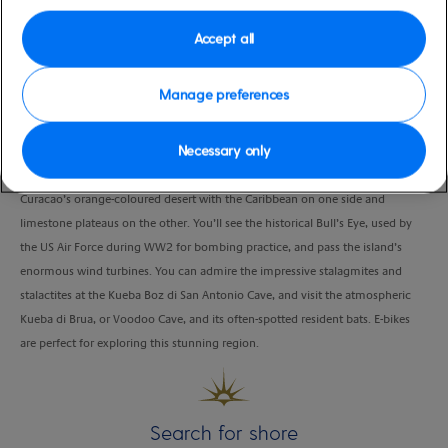
Duration
Accept all
3:00 Hours
VIEW CRUISE
Manage preferences
Necessary only
Hop on your pedal-assisted E-bike and join your guide, as you set out across
Curacao’s orange-coloured desert with the Caribbean on one side and
limestone plateaus on the other. You’ll see the historical Bull’s Eye, used by
the US Air Force during WW2 for bombing practice, and pass the island’s
enormous wind turbines. You can admire the impressive stalagmites and
stalactites at the Kueba Boz di San Antonio Cave, and visit the atmospheric
Kueba di Brua, or Voodoo Cave, and its often-spotted resident bats. E-bikes
are perfect for exploring this stunning region.
Search for shore