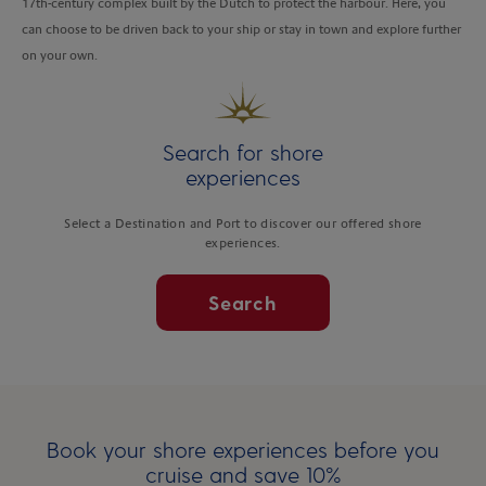
17th-century complex built by the Dutch to protect the harbour. Here, you
can choose to be driven back to your ship or stay in town and explore further
on your own.
Search for shore
experiences
Select a Destination and Port to discover our offered shore
experiences.
Search
Book your shore experiences before you
cruise and save 10%