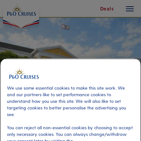
toggle
Skip
Deals
button
To
Content
We use some essential cookies to make this site work. We
and our partners like to set performance cookies to
understand how you use this site. We will also like to set
targeting cookies to better personalise the advertising you
see.
Willemstad Trolley Train
You can reject all non-essential cookies by choosing to accept
only necessary cookies. You can always change/withdraw
Port
Activity Level
your consent later by visiting the
Curacao, Curacao
low