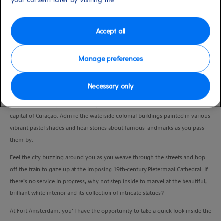
Duration
1:30 Hour
Accept all
VIEW CRUISE
Manage preferences
Necessary only
Soak up the sights on a leisurely ride around bustling Willemstad.
Hop aboard the open-sided trolley train and trundle around the bustling
capital of Curaçao. Admire the waterside colonial buildings painted in various
vibrant pastel shades and hear stories about famous landmarks as you pass
them by.
Feel the city buzzing around you as you weave through the streets and hop
off the train to gaze up at the imposing 19th-century Pietermaai Cathedral. If
there’s no service in progress, why not step inside to marvel at the beautiful,
brilliant-white interior and its collection of intricate statues?
At Fort Amsterdam, you’ll have the opportunity to take a quick look inside the