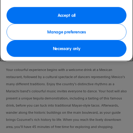
Duration
3:00 Hours
Accept all
VIEW CRUISE
Manage preferences
Necessary only
Enjoy a fun, colourful Mexican fiesta for the whole family, with some free
time in downtown.
Your colourful experience begins with a welcome drink at a Mexican
restaurant, followed by a cultural spectacle of dancers representing Mexico’s
many different traditions. Enjoy the country’s distinctive rhythms as a
Mariachi band’s colourful music invites everyone to dance. Your host will also
present a unique tequila demonstration, including a tasting of this famous
drink, before you can tuck into traditional Mayan-style tacos. Afterwards,
wander along the historic buildings on the main boulevard, as your guide
brings Cozumel’s rich history to life. When you reach the lively downtown
area, you’ll have 45 minutes of free time for exploring and shopping.