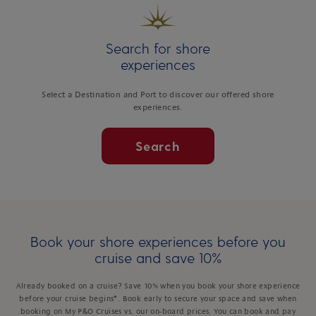
Search for shore
experiences
Select a Destination and Port to discover our offered shore
experiences.
Search
Book your shore experiences before you
cruise and save 10%
Already booked on a cruise? Save 10% when you book your shore experience
before your cruise begins*. Book early to secure your space and save when
booking on My P&O Cruises vs. our on-board prices. You can book and pay