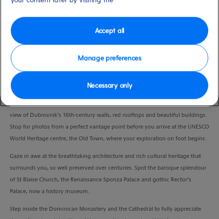
Duration
4:00 Hours
Accept all
VIEW CRUISE
Manage preferences
Necessary only
Join a guided walk through one of Croatia’s most beautifully preserved cities.
Sit back and relax as you drive along the coastal highway for a panoramic
view of Dubrovnik’s 16th-century walls, red rooftops and beautiful buildings.
Stop for photos from a perfect vantage point before you arrive at the UNESCO
World Heritage centre, the Old Town, where your exploration on foot begins.
Gaze in awe at the breathtaking architecture and rich cultural heritage that
surrounds you, so well preserved over centuries. Spot the baroque splendour
of St Blaise Church, the Renaissance Sponza Palace and gothic Rector’s
Palace, now a history museum.
Step inside the Dominican Monastery and the Cathedral to fully appreciate