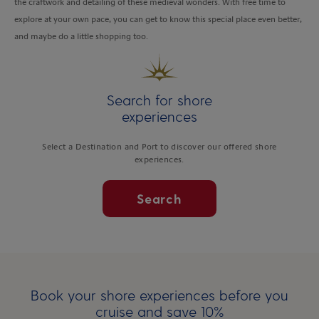
the craftwork and detailing of these medieval wonders. With free time to
explore at your own pace, you can get to know this special place even better,
and maybe do a little shopping too.
Search for shore
experiences
Select a Destination and Port to discover our offered shore
experiences.
Search
Book your shore experiences before you
cruise and save 10%