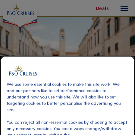
toggle
Skip
Deals
button
To
Content
We use some essential cookies to make this site work. We
and our partners like to set performance cookies to
understand how you use this site. We will also like to set
targeting cookies to better personalise the advertising you
see.
Best of Dubrovnik
You can reject all non-essential cookies by choosing to accept
only necessary cookies. You can always change/withdraw
Port
Activity Level
your consent later by visiting the
Dubrovnik, Croatia
moderate