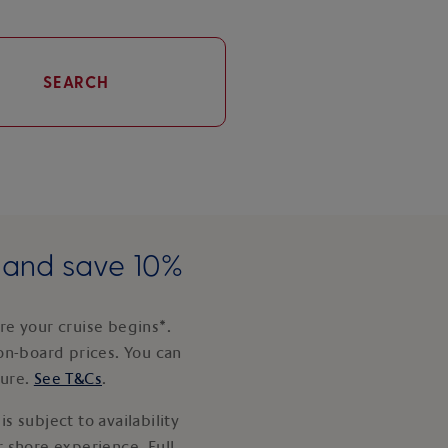
SEARCH
e and save 10%
e your cruise begins*.
on-board prices. You can
ture.
See T&Cs
.
s subject to availability
 shore experience. Full