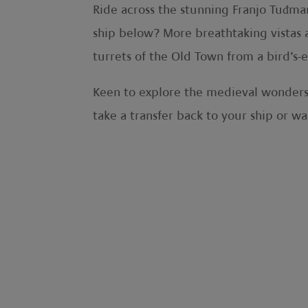
Ride across the stunning Franjo Tuđma
ship below? More breathtaking vistas 
turrets of the Old Town from a bird’s-
Keen to explore the medieval wonders 
take a transfer back to your ship or 