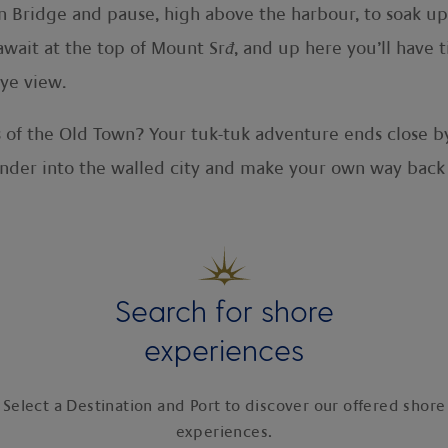
n Bridge and pause, high above the harbour, to soak up 
await at the top of Mount Sr
đ
, and up here you’ll have 
eye view.
of the Old Town? Your tuk-tuk adventure ends close by
wander into the walled city and make your own way back
Search for shore
experiences
Select a Destination and Port to discover our offered shore
experiences.