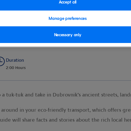
Accept all
Manage preferences
k
Necessary only
Duration
2:00 Hours
o a tuk-tuk and take in Dubrovnik’s ancient streets, la
 around in your eco-friendly transport, which offers grea
uide will share facts and stories about the rich local h