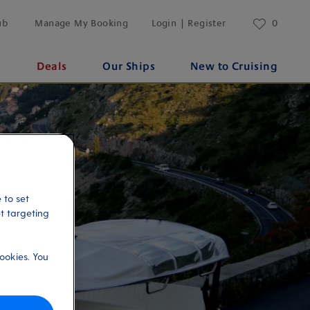
ub
Manage My Booking
Login | Register
0
s
Deals
Our Ships
New to Cruising
 to set
et targeting
ookies. You