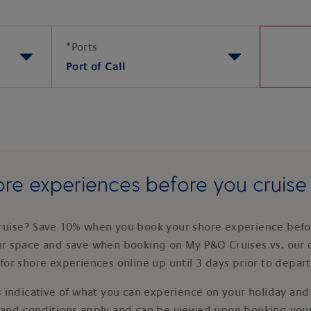
*
Ports
Port of Call
re experiences before you cruis
ruise? Save 10% when you book your shore experience befor
ur space and save when booking on My P&O Cruises vs. our 
for shore experiences online up until 3 days prior to depar
 indicative of what you can experience on your holiday and i
 and conditions apply and can be viewed upon booking your