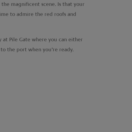
the magnificent scene. Is that your
time to admire the red roofs and
 at Pile Gate where you can either
 to the port when you’re ready.