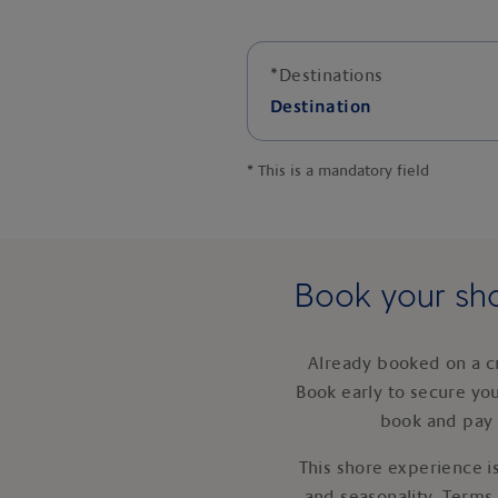
*
Destinations
Destination
*
This is a mandatory field
Book your sho
Already booked on a c
Book early to secure yo
book and pay 
This shore experience is
and seasonality. Terms