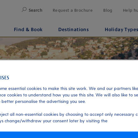
Search
Request a Brochure
Blog
Help h
Find & Book
Destinations
Holiday Type
me essential cookies to make this site work. We and our partners like
ce cookies to understand how you use this site. We will also like to s
 better personalise the advertising you see.
eject all non-essential cookies by choosing to accept only necessary c
s change/withdraw your consent later by visiting the