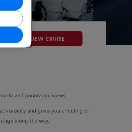
VIEW CRUISE
ndmarks and panoramic views.
t visibility and gives you a feeling of
eritage along the way.