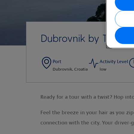
Dubrovnik by Tuk-Tu
Port
Activity Level
Dubrovnik, Croatia
low
Ready for a tour with a twist? Hop int
Feel the breeze in your hair as you zip
connection with the city. Your driver-g