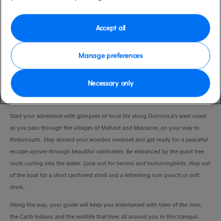
Duration
4:00 Hours
Accept all
VIEW CRUISE
Manage preferences
Necessary only
Venture up the enchanted Indian River on a wooden rowboat and retrace the
steps of the Kalinago’s.
Start your adventure with glimpses of local life along Dominica’s west coast
as you pass through the villages of Mahaut and Massacre, on your way to
Portsmouth. Step aboard your wooden rowboat and get ready for a peaceful
escape upriver through beautiful rainforests. Be entranced by the giant tree
roots curling into the water. Look out for herons and hummingbirds. Hop out
of the boat for a short rainforest stroll and a refreshing rum punch or soft
drink.
Along the way, your guide will keep you entertained with tales of the river,
the Carib Indians and the wildlife that lives all around you in this tranquil,