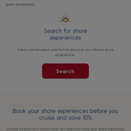
green wonderland.
Search for shore
experiences
Select a Destination and Port to discover our offered shore
experiences.
Search
Book your shore experiences before you
cruise and save 10%
Already booked on a cruise? Save 10% when you book your shore experience