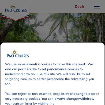
toggle
Skip
Deals
button
To
Content
We use some essential cookies to make this site work. We
and our partners like to set performance cookies to
understand how you use this site. We will also like to set
targeting cookies to better personalise the advertising you
see.
Indian River Rowboat
You can reject all non-essential cookies by choosing to accept
only necessary cookies. You can always change/withdraw
Port
Activity Level
your consent later by visiting the
Dominica, Dominica
low