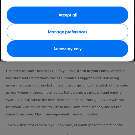
Duration
3:00 Hours
Accept all
VIEW CRUISE
Manage preferences
Necessary only
Float along the stunning Layou valley on a river tubing adventure and see a
different side of Dominica.
Get ready for some laid-back fun as you take a seat in your comfy inflatable
river tube and set off down one of Dominica’s biggest rivers. Bob along
under the towering, tree-clad cliffs of the gorge. Enjoy the splash of the water
as you ‘whoosh’ through the rapids. Pull up onto a sandbank and enjoy a
swim (or a rest) where the river slows to an amble. Your guides are with you
the whole way. You’re free to just sit back, admire the scenery and let the
current carry you. Maximum enjoyment – minimum effort.
Take a waterproof camera if you have one, as you’ll get some great photos.