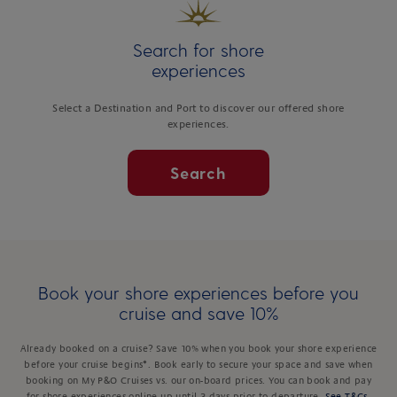
Search for shore
experiences
Select a Destination and Port to discover our offered shore
experiences.
Search
Book your shore experiences before you
cruise and save 10%
Already booked on a cruise? Save 10% when you book your shore experience
before your cruise begins*. Book early to secure your space and save when
booking on My P&O Cruises vs. our on-board prices. You can book and pay
for shore experiences online up until 3 days prior to departure.
See T&Cs
.