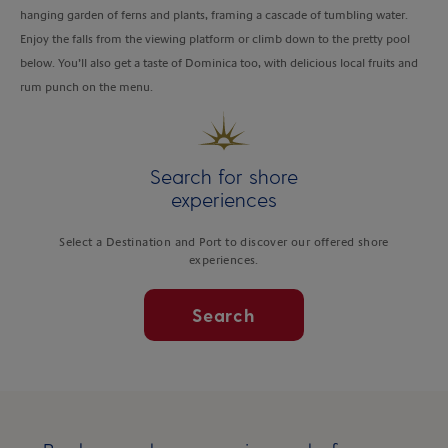
hanging garden of ferns and plants, framing a cascade of tumbling water.
Enjoy the falls from the viewing platform or climb down to the pretty pool
below. You’ll also get a taste of Dominica too, with delicious local fruits and
rum punch on the menu.
Search for shore
experiences
Select a Destination and Port to discover our offered shore
experiences.
Search