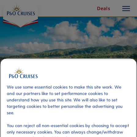
toggle
Skip
Deals
button
To
Content
We use some essential cookies to make this site work. We
and our partners like to set performance cookies to
understand how you use this site. We will also like to set
targeting cookies to better personalise the advertising you
Leisurely Dominica & Jaco Falls
see.
You can reject all non-essential cookies by choosing to accept
Port
Activity Level
only necessary cookies. You can always change/withdraw
Dominica, Dominica
low