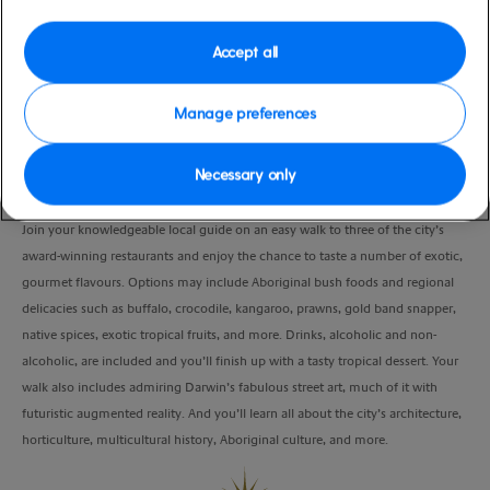
Port
Activity Level
Darwin, Australia
moderate
Accept all
Duration
4:00 Hours
Manage preferences
VIEW CRUISE
Necessary only
Join your knowledgeable local guide on an easy walk to three of the city’s
award-winning restaurants and enjoy the chance to taste a number of exotic,
gourmet flavours. Options may include Aboriginal bush foods and regional
delicacies such as buffalo, crocodile, kangaroo, prawns, gold band snapper,
native spices, exotic tropical fruits, and more. Drinks, alcoholic and non-
alcoholic, are included and you’ll finish up with a tasty tropical dessert. Your
walk also includes admiring Darwin’s fabulous street art, much of it with
futuristic augmented reality. And you’ll learn all about the city’s architecture,
horticulture, multicultural history, Aboriginal culture, and more.