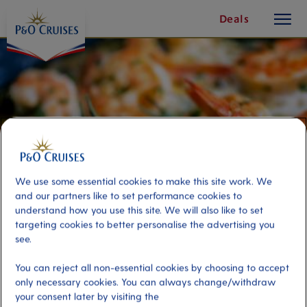
toggle
Skip
Deals
button
To
Content
We use some essential cookies to make this site work. We
and our partners like to set performance cookies to
understand how you use this site. We will also like to set
targeting cookies to better personalise the advertising you
see.
Darwin's Delicacies & Cultural
You can reject all non-essential cookies by choosing to accept
Walk
only necessary cookies. You can always change/withdraw
your consent later by visiting the