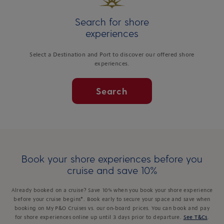
Search for shore
experiences
Select a Destination and Port to discover our offered shore
experiences.
Search
Book your shore experiences before you
cruise and save 10%
Already booked on a cruise? Save 10% when you book your shore experience
before your cruise begins*. Book early to secure your space and save when
booking on My P&O Cruises vs. our on-board prices. You can book and pay
for shore experiences online up until 3 days prior to departure.
See T&Cs
.