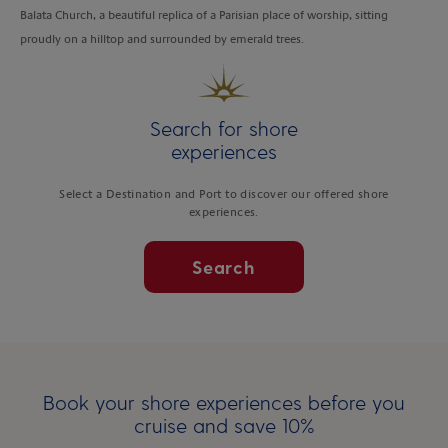
Balata Church, a beautiful replica of a Parisian place of worship, sitting
proudly on a hilltop and surrounded by emerald trees.
Search for shore
experiences
Select a Destination and Port to discover our offered shore
experiences.
Search
Book your shore experiences before you
cruise and save 10%