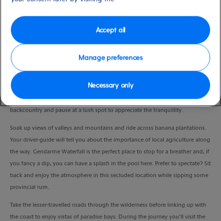
Duration
4.0 Hours
Accept all
VIEW CRUISE
Manage preferences
Necessary only
Rumbling off road, your expert driver-guide will take your 4x4 over private
land and ‘wade’ through rivers as you enter the tropical rainforest. Explore the
backcountry and pause at a lush spot to appreciate the tranquillity.
Soak up views of valleys and mountains and ride across banana plantations.
Your driver-guide will tell you about the importance of local agriculture along
the way.
Gendarme Waterfall is the perfect place to stop for a breather and, if
you fancy a dip, you can have a splash in the pool here. Prefer to spectate? Sit
back and enjoy the atmosphere in this secluded location while sipping some
provincial rum.
Take the lesser-travelled roads through the wilderness before linking up with
the coast to enjoy vistas of paradise bays. During the journey you’ll visit the