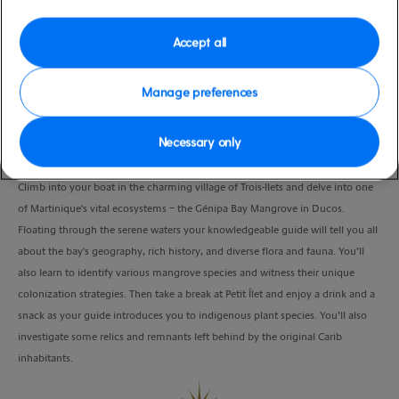
Port
Activity Level
Fort de France, Martinique
moderate
Accept all
Duration
4:30 Hours
Manage preferences
VIEW CRUISE
Necessary only
Climb into your boat in the charming village of Trois-Ilets and delve into one
of Martinique's vital ecosystems – the Génipa Bay Mangrove in Ducos.
Floating through the serene waters your knowledgeable guide will tell you all
about the bay's geography, rich history, and diverse flora and fauna. You’ll
also learn to identify various mangrove species and witness their unique
colonization strategies. Then take a break at Petit Îlet and enjoy a drink and a
snack as your guide introduces you to indigenous plant species. You’ll also
investigate some relics and remnants left behind by the original Carib
inhabitants.