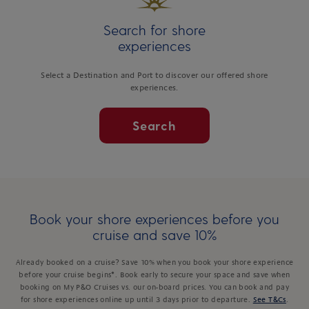
Search for shore
experiences
Select a Destination and Port to discover our offered shore
experiences.
Search
Book your shore experiences before you
cruise and save 10%
Already booked on a cruise? Save 10% when you book your shore experience
before your cruise begins*. Book early to secure your space and save when
booking on My P&O Cruises vs. our on-board prices. You can book and pay
for shore experiences online up until 3 days prior to departure.
See T&Cs
.