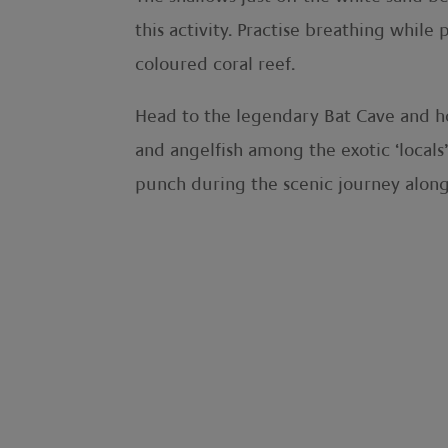
this activity. Practise breathing whil
coloured coral reef.
Head to the legendary
Bat Cave and ho
and angelfish among the exotic ‘locals’
punch during the scenic journey along