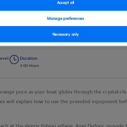
Accept all
Manage preferences
venture
Necessary only
Level
Duration
3:00 Hours
orange juice as your boat glides through the crystal-cl
es will explain how to use the provided equipment bef
ach at the sleepy fishing village, Anse Dufour, provide