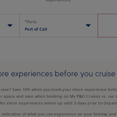
experiences.
*
Ports
Port of Call
re experiences before you cruis
ruise? Save 10% when you book your shore experience befor
ur space and save when booking on My P&O Cruises vs. our 
for shore experiences online up until 3 days prior to depar
 indicative of what you can experience on your holiday and i