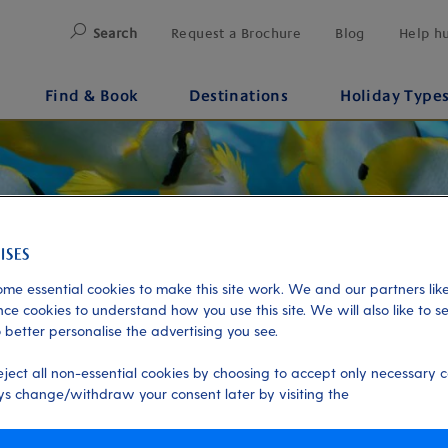
Search
Request a Brochure
Blog
Help h
Find & Book
Destinations
Holiday Type
me essential cookies to make this site work. We and our partners like
ce cookies to understand how you use this site. We will also like to s
 better personalise the advertising you see.
eject all non-essential cookies by choosing to accept only necessary c
s change/withdraw your consent later by visiting the