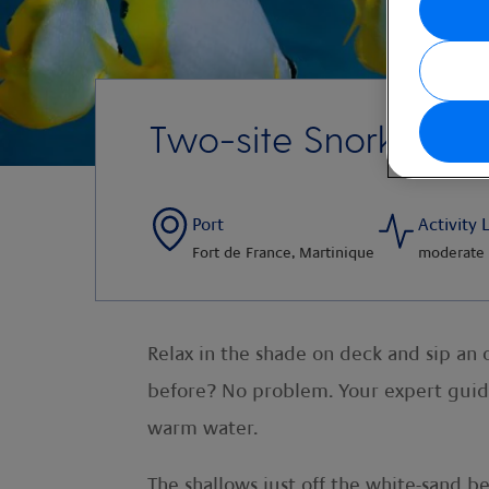
Two-site Snorkel Ad
Port
Activity 
Fort de France, Martinique
moderate
Relax in the shade on deck and sip an 
before? No problem. Your
expert guid
warm water.
The shallows just off the white-sand be