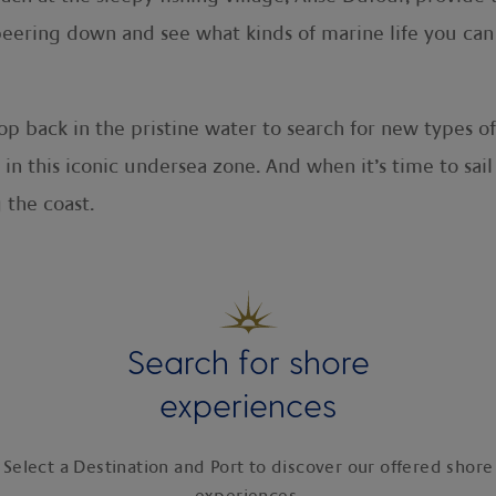
e peering down and see what kinds of marine life you ca
p back in the pristine water to search for new types of
 in this iconic undersea zone. And when it’s time to sail
 the coast.
Search for shore
experiences
Select a Destination and Port to discover our offered shore