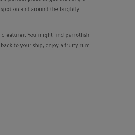
n spot on and around the brightly
 creatures. You might find parrotfish
 back to your ship, enjoy a fruity rum