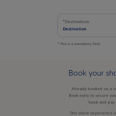
*
Destinations
Destination
*
This is a mandatory field
Book your sho
Already booked on a c
Book early to secure yo
book and pay 
This shore experience is