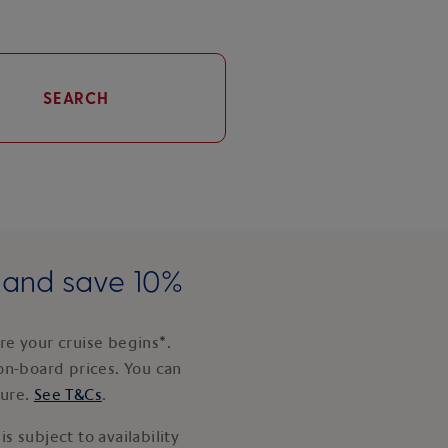
SEARCH
e and save 10%
e your cruise begins*.
on-board prices. You can
ture.
See T&Cs
.
s subject to availability