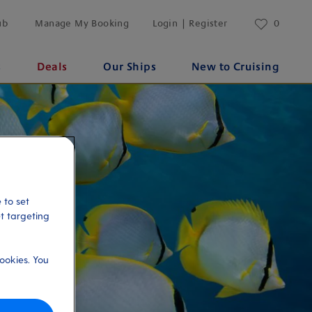
ub
Manage My Booking
Login | Register
0
s
Deals
Our Ships
New to Cruising
 to set
et targeting
ookies. You