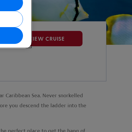
VIEW CRUISE
ear Caribbean Sea. Never snorkelled
ore you descend the ladder into the
 the perfect place to get the hang of