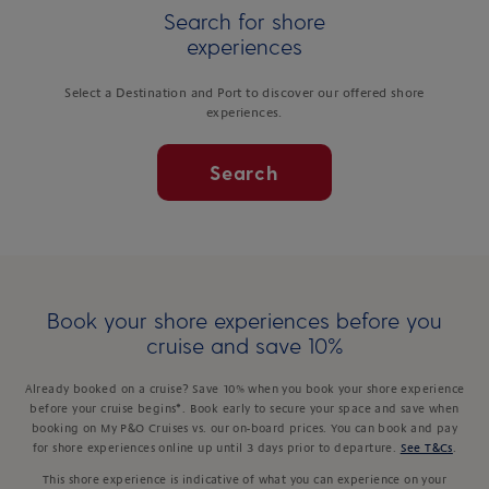
Search for shore
experiences
Select a Destination and Port to discover our offered shore
experiences.
Search
Book your shore experiences before you
cruise and save 10%
Already booked on a cruise? Save 10% when you book your shore experience
before your cruise begins*. Book early to secure your space and save when
booking on My P&O Cruises vs. our on-board prices. You can book and pay
for shore experiences online up until 3 days prior to departure.
See T&Cs
.
This shore experience is indicative of what you can experience on your