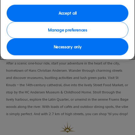
Port
Activity Level
Fredericia, Denmark
low
Accept all
Duration
5:00 Hours
Manage preferences
VIEW CRUISE
Necessary only
After a scenic one-hour ride, start your adventure in the heart of the city,
hometown of Hans Christian Andersen. Wander through charming streets
and discover museums, bustling activities and lush green parks. Visit St
Knuds – the 14th-century cathedral, dive into the lively Street Food Market, or
stop by the HC Andersen Museum & Childhood Home. Stroll through the
lively harbour, explore the Latin Quarter, or unwind in the serene Fruens Bøge
woods along the river. With loads of cafés and outdoor dining spots, the vibe
is simply perfect. And with 2.7 km of high streets, you can shop ‘til you drop!