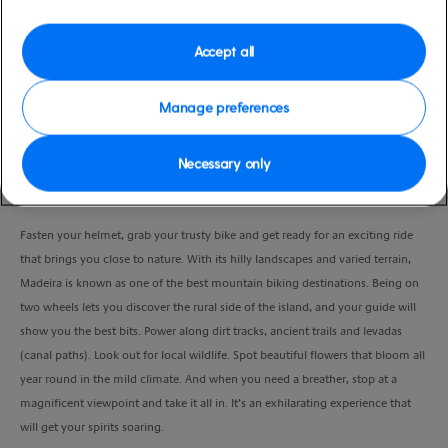
Duration
7:00 Hours
Accept all
VIEW CRUISE
Manage preferences
Necessary only
Feel the energy of this fresh-air adventure as you master Madeira’s mountain
biking trails.
Fasten your helmet, grab your trusty bike and get ready for an exciting ride
that brings you close to nature. With its hilly landscapes and varied terrain,
Madeira is known as one of the best mountain biking destinations. Being on
two wheels lets you discover the rural side of the island, and your guide will
show you the best bits. Power along dirt tracks, ancient trails and levadas
(canal paths). Look out for local wildlife. Spot beautiful flowers that bloom all
year round in the mild climate. And when you need a breather, stop at a
magnificent viewpoint and take it all in. It’s an exhilarating experience that
will get your spirits soaring.