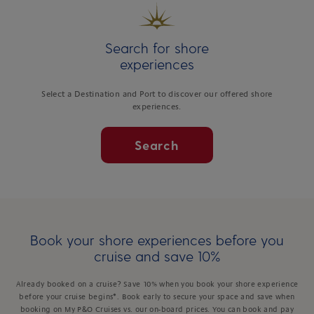
Search for shore
experiences
Select a Destination and Port to discover our offered shore
experiences.
Search
Book your shore experiences before you
cruise and save 10%
Already booked on a cruise? Save 10% when you book your shore experience
before your cruise begins*. Book early to secure your space and save when
booking on My P&O Cruises vs. our on-board prices. You can book and pay