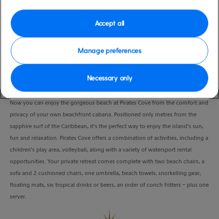
Port
Activity Level
Freeport, Bahamas
low
Accept all
Duration
4:30 Hours
Manage preferences
VIEW CRUISE
Necessary only
Now you can enjoy the gorgeous beach at Pirates Cove from the comfort and
privacy of your own beachfront cabana. Positioned only metres from the
sapphire surf of the Caribbean, it’s the perfect way to enjoy the island’s sun,
fun and relaxation. Pirates Cove offers a combination of activities, including a
children’s play area, volleyball, along with a variety of watersport rental
opportunities. Your private retreat comes complete with two beach chairs, a
sofa and 2 cushioned chairs, one umbrella, beach towels, snorkelling gear,
floating mats, six tropical drinks or beers, an order of conch fritters – plus one
server.