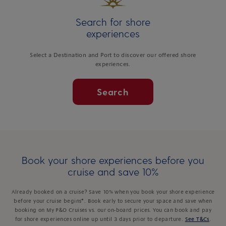
Search for shore
experiences
Select a Destination and Port to discover our offered shore
experiences.
Search
Book your shore experiences before you
cruise and save 10%
Already booked on a cruise? Save 10% when you book your shore experience
before your cruise begins*. Book early to secure your space and save when
booking on My P&O Cruises vs. our on-board prices. You can book and pay
for shore experiences online up until 3 days prior to departure.
See T&Cs
.