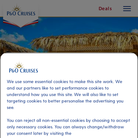
toggle
Skip
Deals
button
To
Content
We use some essential cookies to make this site work. We
and our partners like to set performance cookies to
understand how you use this site. We will also like to set
targeting cookies to better personalise the advertising you
see.
Beach Getaway with Private
You can reject all non-essential cookies by choosing to accept
Ocean-View Cabana
only necessary cookies. You can always change/withdraw
your consent later by visiting the