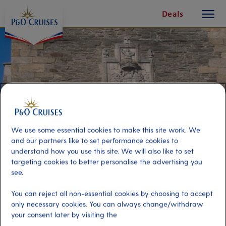
toggle
Skip
Deals
button
To
Content
We use some essential cookies to make this site work. We
and our partners like to set performance cookies to
understand how you use this site. We will also like to set
targeting cookies to better personalise the advertising you
see.
Galician Estuaries and Tapas
You can reject all non-essential cookies by choosing to accept
only necessary cookies. You can always change/withdraw
your consent later by visiting the
Port
Activity Level
El Ferrol, Spain
low