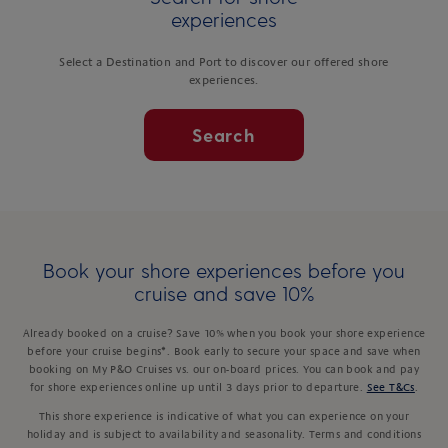
experiences
Select a Destination and Port to discover our offered shore
experiences.
Search
Book your shore experiences before you
cruise and save 10%
Already booked on a cruise? Save 10% when you book your shore experience
before your cruise begins*. Book early to secure your space and save when
booking on My P&O Cruises vs. our on-board prices. You can book and pay
for shore experiences online up until 3 days prior to departure.
See T&Cs
.
This shore experience is indicative of what you can experience on your
holiday and is subject to availability and seasonality. Terms and conditions