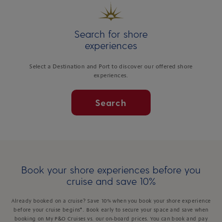
Search for shore
experiences
Select a Destination and Port to discover our offered shore
experiences.
Search
Book your shore experiences before you
cruise and save 10%
Already booked on a cruise? Save 10% when you book your shore experience
before your cruise begins*. Book early to secure your space and save when
booking on My P&O Cruises vs. our on-board prices. You can book and pay