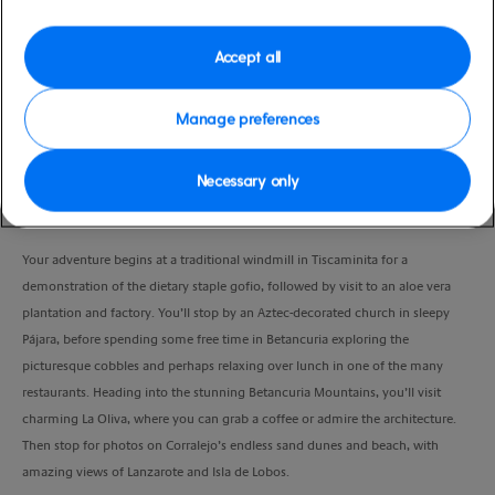
Duration
7:00 Hours
Accept all
VIEW CRUISE
Manage preferences
Necessary only
Spend a full day exploring the stunning sights on this Fuerteventura
discovery.
Your adventure begins at a traditional windmill in Tiscaminita for a
demonstration of the dietary staple gofio, followed by visit to an aloe vera
plantation and factory. You’ll stop by an Aztec-decorated church in sleepy
Pájara, before spending some free time in Betancuria exploring the
picturesque cobbles and perhaps relaxing over lunch in one of the many
restaurants. Heading into the stunning Betancuria Mountains, you’ll visit
charming La Oliva, where you can grab a coffee or admire the architecture.
Then stop for photos on Corralejo’s endless sand dunes and beach, with
amazing views of Lanzarote and Isla de Lobos.