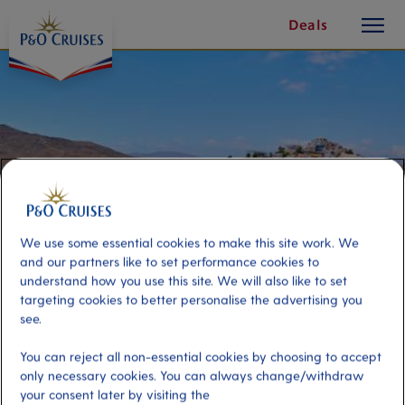
toggle
Skip
Deals
button
To
Content
We use some essential cookies to make this site work. We
and our partners like to set performance cookies to
understand how you use this site. We will also like to set
targeting cookies to better personalise the advertising you
see.
Best of Fuerteventura
You can reject all non-essential cookies by choosing to accept
only necessary cookies. You can always change/withdraw
Port
Activity Level
your consent later by visiting the
Fuerteventura, Spain
moderate