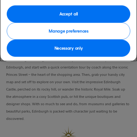
moderate
United Kingdom
Duration
Accept all
9:00 Hours
Manage preferences
VIEW CRUISE
Necessary only
Drive through stunning, Scottish landscapes to the historic capital,
Edinburgh, and start with a quick orientation tour by coach along the iconic
Princes Street – the heart of the shopping area. Then, grab your handy city
map and set off to explore on your own. Visit the impressive Edinburgh
Castle, perched on its rocky hill, or wander the historic Royal Mile. Soak up
the atmosphere in a cosy Scottish pub, or hit the unique boutiques and
designer shops. With so much to see and do, from museums and galleries to
beautiful parks, Edinburgh is packed with character just waiting to be
discovered.