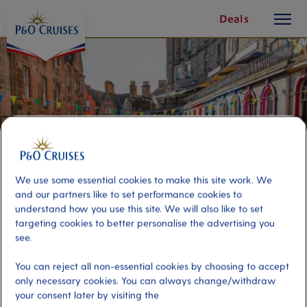
toggle
Skip
Deals
button
To
Content
We use some essential cookies to make this site work. We
and our partners like to set performance cookies to
understand how you use this site. We will also like to set
targeting cookies to better personalise the advertising you
see.
Edinburgh On Your Own
You can reject all non-essential cookies by choosing to accept
only necessary cookies. You can always change/withdraw
Port
your consent later by visiting the
Activity Level
Greenock (tours to Glasgow),