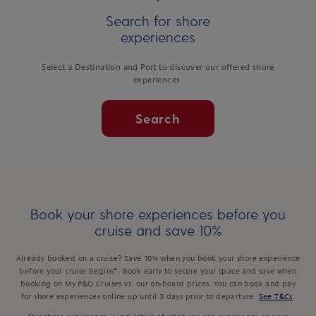
Search for shore
experiences
Select a Destination and Port to discover our offered shore
experiences.
Search
Book your shore experiences before you
cruise and save 10%
Already booked on a cruise? Save 10% when you book your shore experience
before your cruise begins*. Book early to secure your space and save when
booking on My P&O Cruises vs. our on-board prices. You can book and pay
for shore experiences online up until 3 days prior to departure.
See T&Cs
.