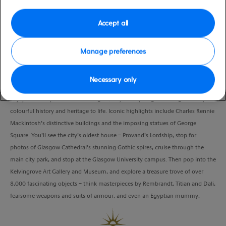
moderate
United Kingdom
Duration
Accept all
4:00 Hours
Manage preferences
VIEW CRUISE
Necessary only
Enjoy a leisurely ride around Glasgow, as your expert guide brings the city’s
colourful history and heritage to life. Iconic highlights include Charles Rennie
Mackintosh’s distinctive buildings and the imposing statues of George
Square. You’ll see the city’s oldest house – Provand’s Lordship, stop for
photos of Glasgow Cathedral’s stunning Gothic spires, cruise through the
main city park, and stop at the Glasgow University campus. Then pop into the
Kelvingrove Art Gallery and Museum, and explore a treasure trove of over
8,000 fascinating objects – think masterpieces by Rembrandt, Titian and Dali,
fearsome weapons and suits of armour, and even an Egyptian mummy.