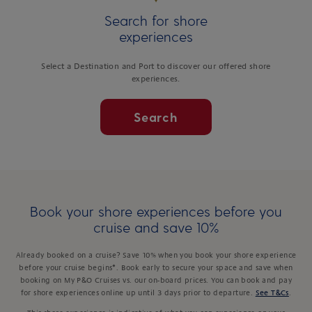
Search for shore
experiences
Select a Destination and Port to discover our offered shore
experiences.
Search
Book your shore experiences before you
cruise and save 10%
Already booked on a cruise? Save 10% when you book your shore experience
before your cruise begins*. Book early to secure your space and save when
booking on My P&O Cruises vs. our on-board prices. You can book and pay
for shore experiences online up until 3 days prior to departure.
See T&Cs
.