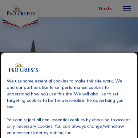
toggle
Skip
Deals
button
To
Content
We use some essential cookies to make this site work. We
and our partners like to set performance cookies to
understand how you use this site. We will also like to set
targeting cookies to better personalise the advertising you
see.
Highlights of Glasgow
You can reject all non-essential cookies by choosing to accept
only necessary cookies. You can always change/withdraw
Port
your consent later by visiting the
Activity Level
Greenock (tours to Glasgow),