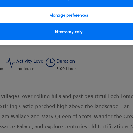
Manage preferences
Necessary only
e
Activity Level
Duration
dom
moderate
5:00 Hours
villages, over rolling hills and past beautiful Loch Lom
Stirling Castle perched high above the landscape – an 
illiam Wallace and Mary Queen of Scots. Wander the Grea
sance Palace, and explore centuries-old fortifications.