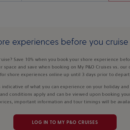
re experiences before you cruis
ruise? Save 10% when you book your shore experience befor
ur space and save when booking on My P&O Cruises vs. our 
for shore experiences online up until 3 days prior to depar
 indicative of what you can experience on your holiday and i
 and conditions apply and can be viewed upon booking your
prices, important information and tour timings will be avail
LOG IN TO MY P&O CRUISES