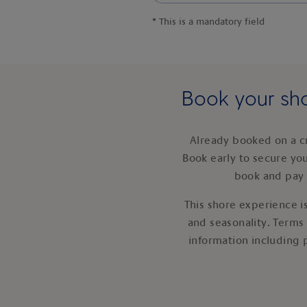
*
This is a mandatory field
Book your sho
Already booked on a c
Book early to secure yo
book and pay 
This shore experience is
and seasonality. Terms
information including 