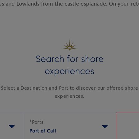
s and Lowlands from the castle esplanade. On your retu
Search for shore
experiences
Select a Destination and Port to discover our offered shore
experiences.
*
Ports
Port of Call