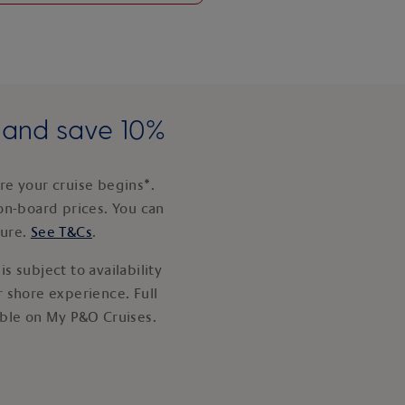
e and save 10%
e your cruise begins*.
on-board prices. You can
ture.
See T&Cs
.
s subject to availability
 shore experience. Full
able on My P&O Cruises.