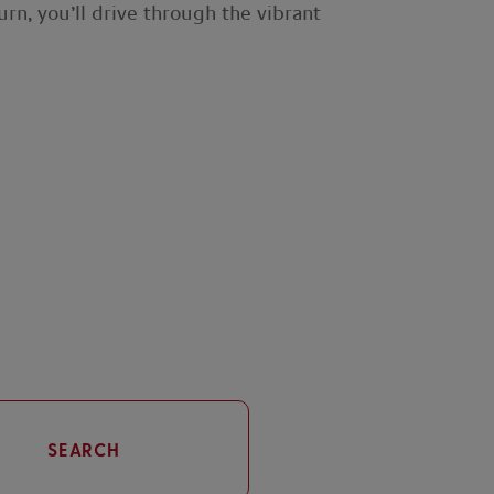
rn, you’ll drive through the vibrant
SEARCH