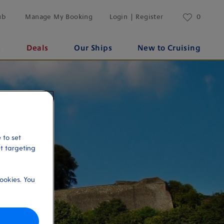
ub
Manage My Booking
Login | Register
0
s
Deals
Our Ships
New to Cruising
 to set
et targeting
ookies. You