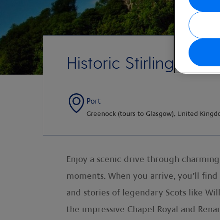
Historic Stirling Castl
Port
Greenock (tours to Glasgow), United King
Enjoy a scenic drive through charming 
moments. When you arrive, you’ll find 
and stories of legendary Scots like W
the impressive Chapel Royal and Renais