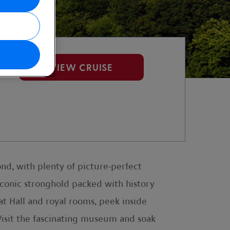
VIEW CRUISE
ond, with plenty of picture-perfect
iconic stronghold packed with history
t Hall and royal rooms, peek inside
 Visit the fascinating museum and soak