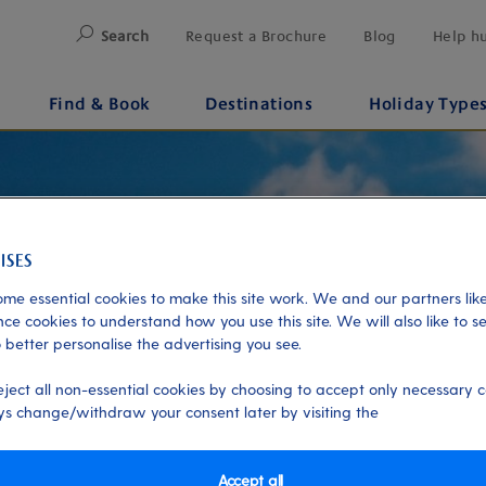
Search
Request a Brochure
Blog
Help h
Find & Book
Destinations
Holiday Type
me essential cookies to make this site work. We and our partners like
ce cookies to understand how you use this site. We will also like to s
 better personalise the advertising you see.
eject all non-essential cookies by choosing to accept only necessary c
s change/withdraw your consent later by visiting the
Accept all