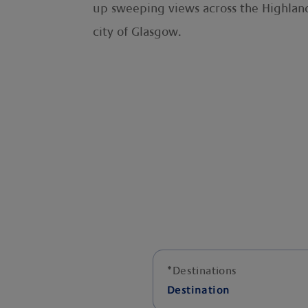
up sweeping views across the Highland
city of Glasgow.
*
Destinations
Destination