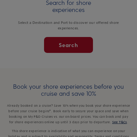
Search for shore
experiences
Select a Destination and Port to discover our offered shore
experiences.
Search
Book your shore experiences before you
cruise and save 10%
Already booked on a cruise? Save 10% when you book your shore experience
before your cruise begins*. Book early to secure your space and save when
booking on My P&O Cruises vs. our on-board prices. You can book and pay
for shore experiences online up until 3 days prior to departure.
See T&Cs
.
This shore experience is indicative of what you can experience on your
holiday and is subject to availability and seasonality. Terms and conditions