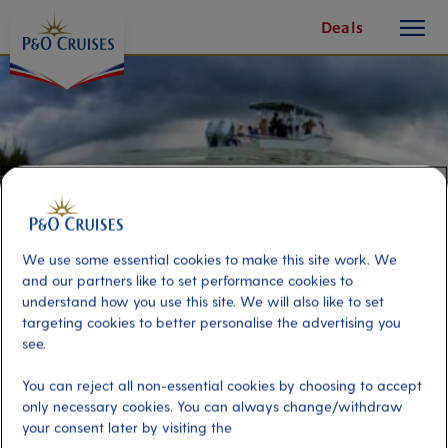
toggle
Skip
Deals
button
To
Content
We use some essential cookies to make this site work. We
and our partners like to set performance cookies to
understand how you use this site. We will also like to set
targeting cookies to better personalise the advertising you
see.
Mangrove and Starfish Encounter
You can reject all non-essential cookies by choosing to accept
only necessary cookies. You can always change/withdraw
your consent later by visiting the
Port
Activity Level
Georgetown, Cayman Islands
moderate