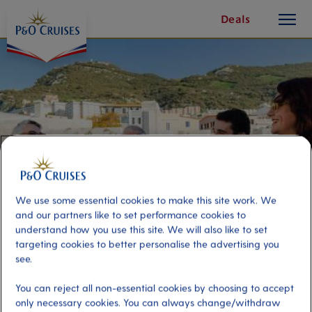
toggle
Skip
Deals
button
To
Content
We use some essential cookies to make this site work. We
and our partners like to set performance cookies to
understand how you use this site. We will also like to set
targeting cookies to better personalise the advertising you
Panoramic Gibraltar & Wine
see.
Tasting
You can reject all non-essential cookies by choosing to accept
only necessary cookies. You can always change/withdraw