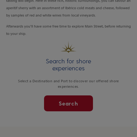
tasting will begin. Here in these rich, historic surroundings, you can savour an
aperitif sherry with an assortment of Ibérico cold meats and cheese, followed
by samples of red and white wines from local vineyards.
Afterwards you’ll have some free time to explore Main Street, before returning
to your ship.
Search for shore
experiences
Select a Destination and Port to discover our offered shore
experiences.
Search