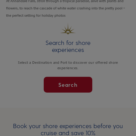
At Annandale Falls, stroll through a tropical paradise, alive with plants and
flowers, to reach the cascade of white water crashing into the pretty pool –
the perfect setting for holiday photos
Search for shore
experiences
Select a Destination and Port to discover our offered shore
experiences.
Search
Book your shore experiences before you
cruise and save 10%