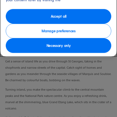
Duration
4:00 Hours
Accept all
VIEW CRUISE
Manage preferences
Necessary only
Enjoy the island’s stunning scenery, pretty villages and two natural beauty
spots as you head along the east coast.
Get a sense of island life as you drive through St Georges, taking in the
shopfronts and narrow streets of the capital. Catch sight of homes and
gardens as you meander through the seaside villages of Marquis and Soubise.
Be charmed by colourful boats, bobbing on the waves.
Turning inland, you make the spectacular climb to the central mountain
peaks and the National Park nature centre.
As you enjoy a refreshing drink,
marvel at the shimmering, blue Grand Etang Lake, which sits in the crater of a
volcano.