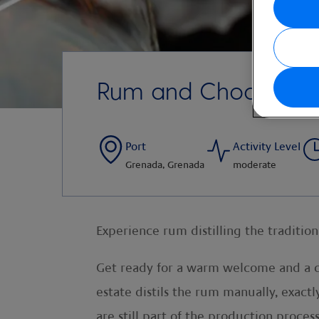
Rum and Chocolate
Port
Activity Level
Grenada, Grenada
moderate
Experience rum distilling the traditio
Get ready for a warm welcome and a co
estate distils the rum manually, exact
are still part of the production proce