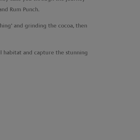
m and Rum Punch.
shing’ and grinding the cocoa, then
ral habitat and capture the stunning