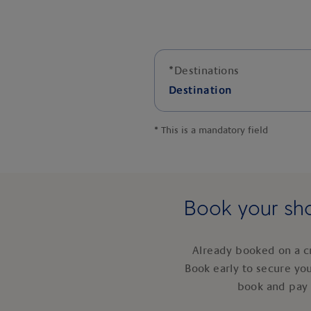
*
Destinations
Destination
*
This is a mandatory field
Book your sho
Already booked on a c
Book early to secure yo
book and pay 