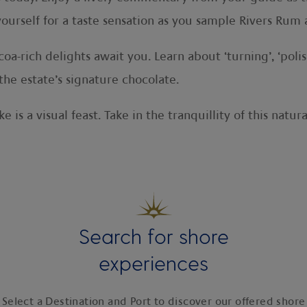
yourself for a taste sensation as you sample Rivers Ru
oa-rich delights await you. Learn about ‘turning’, ‘poli
the estate’s signature chocolate.
 is a visual feast. Take in the tranquillity of this natu
Search for shore
experiences
Select a Destination and Port to discover our offered shore