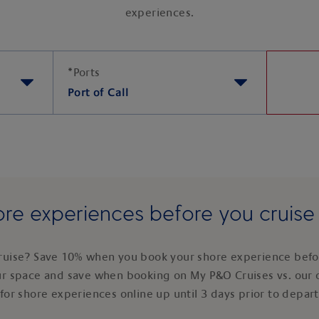
experiences.
*
Ports
Port of Call
re experiences before you cruis
ruise? Save 10% when you book your shore experience befor
ur space and save when booking on My P&O Cruises vs. our 
for shore experiences online up until 3 days prior to depar