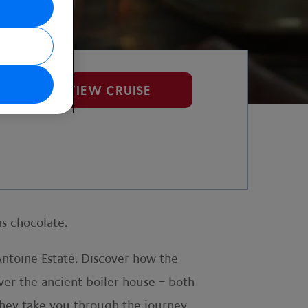
VIEW CRUISE
s chocolate.
ntoine Estate. Discover how the
ver the ancient boiler house – both
 they take you through the journey