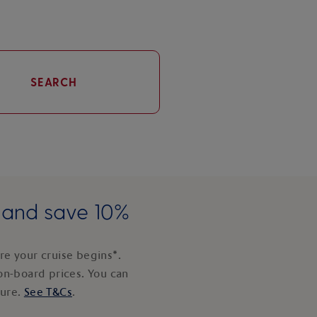
SEARCH
e and save 10%
e your cruise begins*.
on-board prices. You can
ture.
See T&Cs
.