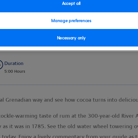
Accept all
Manage preferences
Necessary only
Duration
5:00 Hours
nal Grenadian way and see how cocoa turns into deliciou
ckle-warming taste of rum at the 300-year-old River A
ly as it was in 1785. See the old water wheel towering o
ss today. Enjoy a lively commentary from your guide as