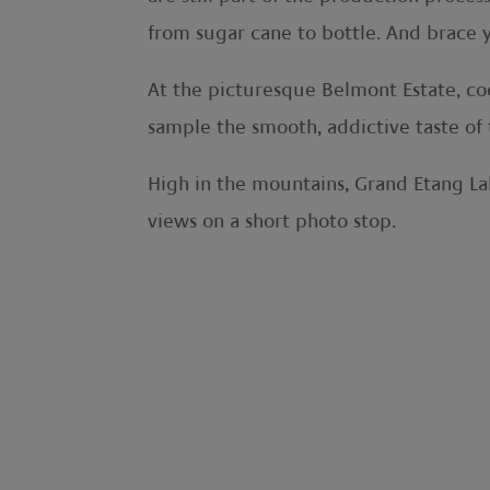
from sugar cane to bottle. And brace 
At the picturesque Belmont Estate, coc
sample the smooth, addictive taste of 
High in the mountains, Grand Etang Lake
views on a short photo stop.