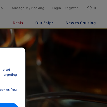
ub
Manage My Booking
Login | Register
0
s
Deals
Our Ships
New to Cruising
 to set
et targeting
ookies. You