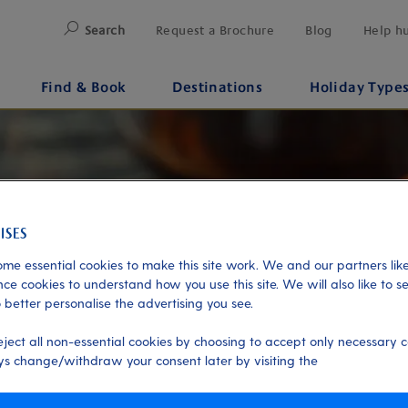
Search
Request a Brochure
Blog
Help h
Find & Book
Destinations
Holiday Type
me essential cookies to make this site work. We and our partners like
ce cookies to understand how you use this site. We will also like to s
 better personalise the advertising you see.
eject all non-essential cookies by choosing to accept only necessary c
s change/withdraw your consent later by visiting the