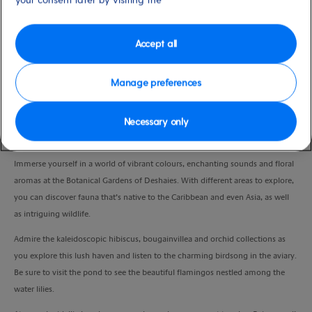
Duration
4:30 Hours
Accept all
VIEW CRUISE
Manage preferences
Necessary only
Wander through a tropical wonderland and spend time at your leisure on a
paradise beach.
Immerse yourself in a world of vibrant colours, enchanting sounds and floral
aromas at the Botanical Gardens of Deshaies. With different areas to explore,
you can discover fauna that’s native to the Caribbean and even Asia, as well
as intriguing wildlife.
Admire the kaleidoscopic hibiscus, bougainvillea and orchid collections as
you explore this lush haven and listen to the charming birdsong in the aviary.
Be sure to visit the pond to see the beautiful flamingos nestled among the
water lilies.