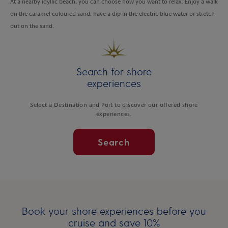
At a nearby idyllic beach, you can choose how you want to relax. Enjoy a walk
on the caramel-coloured sand, have a dip in the electric-blue water or stretch
out on the sand.
Search for shore
experiences
Select a Destination and Port to discover our offered shore
experiences.
Search
Book your shore experiences before you
cruise and save 10%