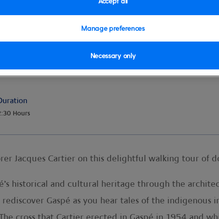
Accept all
Manage preferences
Necessary only
g Tour
Duration
2:30 Hours
orer Jacques Cartier on this delightful walking tour of
pé’s historical and cultural heritage through the archi
 rediscover Gaspé as you hear tales of the indigenous 
 The cross that Cartier erected in Gaspé in 1954 and wh