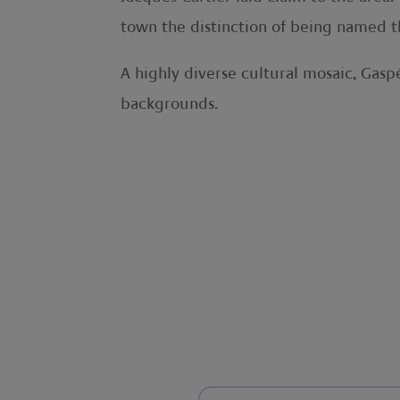
town the distinction of being named th
A highly diverse cultural mosaic, Gas
backgrounds.