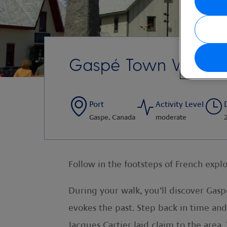
Gaspé Town Walkin
Port
Activity Level
Gaspe, Canada
moderate
Follow in the footsteps of French expl
During your walk, you’ll discover Gas
evokes the past. Step back in time and
Jacques Cartier laid claim to the area.