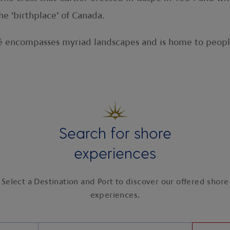
e ‘birthplace’ of Canada.
pé encompasses myriad landscapes and is home to peopl
Search for shore
experiences
Select a Destination and Port to discover our offered shore
experiences.