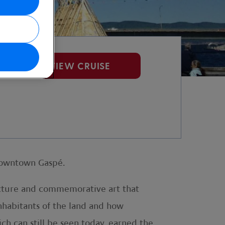
VIEW CRUISE
 downtown Gaspé.
tecture and commemorative art that
inhabitants of the land and how
ich can still be seen today, earned the