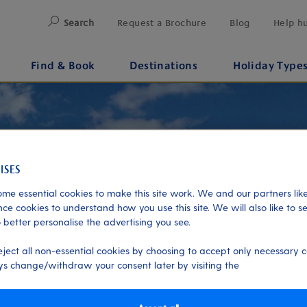
Search
Request a Brochure
Blog
Help h
Find & Book
Destinations
Holiday Type
me essential cookies to make this site work. We and our partners like
ce cookies to understand how you use this site. We will also like to s
 better personalise the advertising you see.
eject all non-essential cookies by choosing to accept only necessary c
s change/withdraw your consent later by visiting the