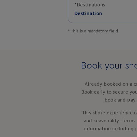
*
Destinations
Destination
*
This is a mandatory field
Book your sho
Already booked on a c
Book early to secure yo
book and pay 
This shore experience is
and seasonality. Terms
information including 