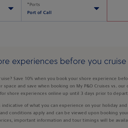
*
Ports
Port of Call
re experiences before you cruis
ruise? Save 10% when you book your shore experience befor
ur space and save when booking on My P&O Cruises vs. our 
for shore experiences online up until 3 days prior to depar
 indicative of what you can experience on your holiday and i
 and conditions apply and can be viewed upon booking your
prices, important information and tour timings will be avail