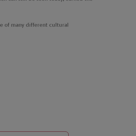
e of many different cultural