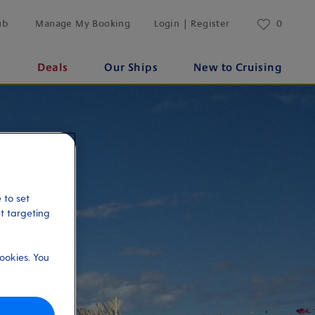
ub
Manage My Booking
Login | Register
0
s
Deals
Our Ships
New to Cruising
 to set
et targeting
ookies. You