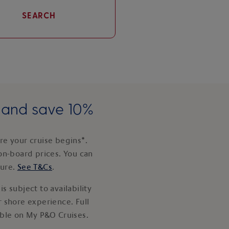
SEARCH
e and save 10%
e your cruise begins*.
on-board prices. You can
ture.
See T&Cs
.
s subject to availability
 shore experience. Full
able on My P&O Cruises.