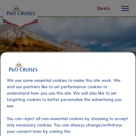
toggle
Skip
Deals
button
To
Content
We use some essential cookies to make this site work. We
and our partners like to set performance cookies to
understand how you use this site. We will also like to set
targeting cookies to better personalise the advertising you
see.
Beach Tiki Hut for the Day
You can reject all non-essential cookies by choosing to accept
(Package for 4)
only necessary cookies. You can always change/withdraw
your consent later by visiting the