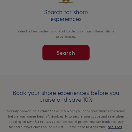
Search for shore
experiences
Select a Destination and Port to discover our offered shore
experiences.
Search
Book your shore experiences before you
cruise and save 10%
Already booked on a cruise? Save 10% when you book your shore experience
before your cruise begins*. Book early to secure your space and save when
booking on My P&O Cruises vs. our on-board prices. You can book and pay
for shore experiences online up until 3 days prior to departure.
See T&Cs
.