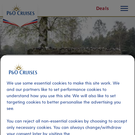
toggle
Skip
Deals
button
To
Content
We use some essential cookies to make this site work. We
and our partners like to set performance cookies to
understand how you use this site. We will also like to set
targeting cookies to better personalise the advertising you
see.
Bergen-Belsen Former
You can reject all non-essential cookies by choosing to accept
Concentration Camp
only necessary cookies. You can always change/withdraw
your consent later by visiting the