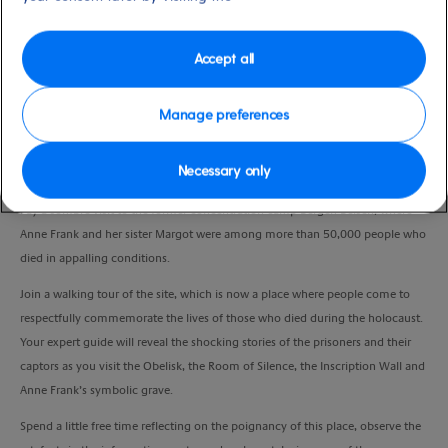
Port
Activity Level
Hamburg, Germany
high
Duration
Accept all
6:00 Hours
Manage preferences
VIEW CRUISE
Necessary only
Pay a sombre visit to the former concentration camp Bergen-Belsen, where
Anne Frank and her sister Margot were among more than 50,000 people who
died in appalling conditions.
Join a walking tour of the site, which is now a place where people come to
respectfully commemorate the lives of those who died during the holocaust.
Your expert guide will reveal the shocking stories of the prisoners and their
captors as you visit the Obelisk, the Room of Silence, the Inscription Wall and
Anne Frank’s symbolic grave.
Spend a little free time reflecting on the poignancy of this place, observe the