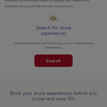
artefacts in the information centre and perhaps take in some of the
emotional audio/visual interviews with camp survivors.
Search for shore
experiences
Select a Destination and Port to discover our offered shore
experiences.
Search
Book your shore experiences before you
cruise and save 10%