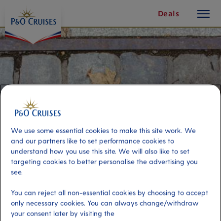
toggle
Skip
Deals
button
To
Content
We use some essential cookies to make this site work. We
and our partners like to set performance cookies to
understand how you use this site. We will also like to set
targeting cookies to better personalise the advertising you
see.
Berlin by ICE Train - Snapshot of
You can reject all non-essential cookies by choosing to accept
Berlin & Free Time
only necessary cookies. You can always change/withdraw
your consent later by visiting the