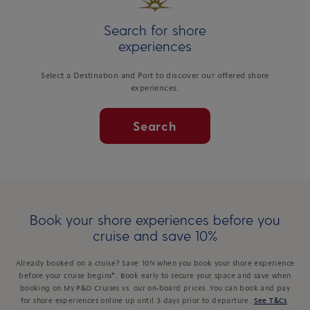
Search for shore
experiences
Select a Destination and Port to discover our offered shore
experiences.
Search
Book your shore experiences before you
cruise and save 10%
Already booked on a cruise? Save 10% when you book your shore experience
before your cruise begins*. Book early to secure your space and save when
booking on My P&O Cruises vs. our on-board prices. You can book and pay
for shore experiences online up until 3 days prior to departure.
See T&Cs
.