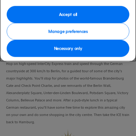
Port
Activity Level
Hamburg, Germany
moderate
Accept all
Duration
10:00 Hours
Manage preferences
VIEW CRUISE
Necessary only
Hop on high-speed InterCity Express train and speed through the German
countryside at 300 km/h to Berlin, for a guided tour of some of the city’s
major highlights. You’ll stop for photos of the world-famous Brandenburg
Gate and Check Point Charlie, and see remnants of the Berlin Wall,
Alexanderplatz Square, Unter-den-Linden Boulevard, Potsdam Square, Victory
Column, Bellevue Palace and more. After a pub-style lunch in a typical
German restaurant, you’ll have some free time to explore this amazing city
on your own and do some shopping in the city centre. Then take the ICE train
back to Hamburg.