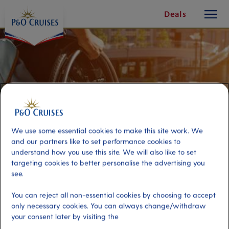
toggle
Skip
Deals
button
To
Content
We use some essential cookies to make this site work. We
and our partners like to set performance cookies to
understand how you use this site. We will also like to set
targeting cookies to better personalise the advertising you
see.
Accessible Transfer to Haugesund
You can reject all non-essential cookies by choosing to accept
only necessary cookies. You can always change/withdraw
your consent later by visiting the
Port
Activity Level
Haugesund, Norway
low