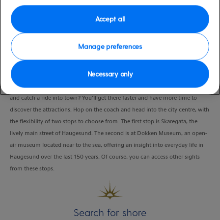
Duration
Accept all
6:00 Hours
VIEW CRUISE
Manage preferences
Necessary only
While exploring charming Haugesund on your own, why not skip the walk
and catch a ride into town? You’ll get there faster and have more time to
discover the attractions. Hop on the coach and head into the city centre, with
the flexibility of two stops to choose from. The first stop is Skaregata, the
lively main street of Haugesund. The second is at Dokken Museum, an open-
air museum located near to the sea, offering an insight into everyday life in
Haugesund over the last 150 years. Of course, you can access other sights
from these stops.
Search for shore