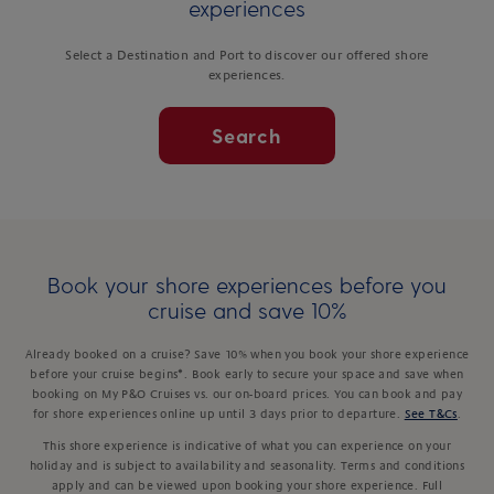
experiences
Select a Destination and Port to discover our offered shore
experiences.
Search
Book your shore experiences before you
cruise and save 10%
Already booked on a cruise? Save 10% when you book your shore experience
before your cruise begins*. Book early to secure your space and save when
booking on My P&O Cruises vs. our on-board prices. You can book and pay
for shore experiences online up until 3 days prior to departure.
See T&Cs
.
This shore experience is indicative of what you can experience on your
holiday and is subject to availability and seasonality. Terms and conditions
apply and can be viewed upon booking your shore experience. Full