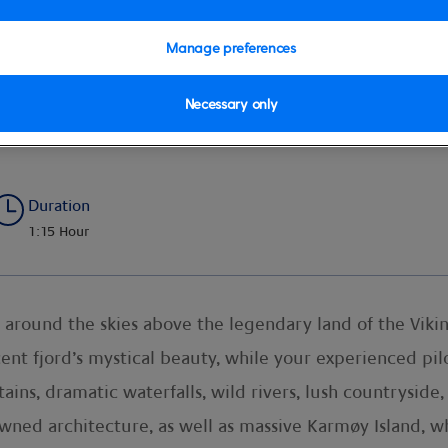
Manage preferences
Necessary only
ing
Duration
1:15 Hour
 around the skies above the legendary land of the Vikin
ent fjord’s mystical beauty, while your experienced pilo
ns, dramatic waterfalls, wild rivers, lush countryside, 
wned architecture, as well as massive Karmøy Island, w