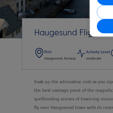
Haugesund Flightsee
Port
Activity Level
Haugesund, Norway
moderate
Soak up the adrenaline rush as you zip
the best vantage point of the magnific
spellbinding scenes of towering mountai
fly over Haugesund town with its reno