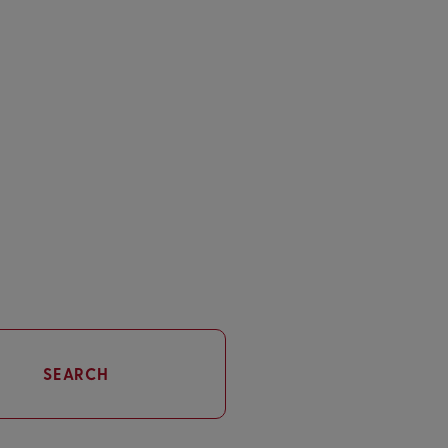
SEARCH