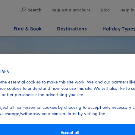
Search
Request a Brochure
Blog
Help h
Find & Book
Destinations
Holiday Type
me essential cookies to make this site work. We and our partners like
ce cookies to understand how you use this site. We will also like to s
 better personalise the advertising you see.
eject all non-essential cookies by choosing to accept only necessary c
s change/withdraw your consent later by visiting the
Accept all