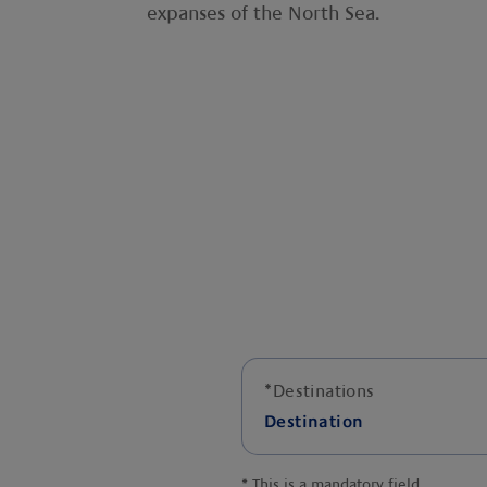
expanses of the North Sea.
*
Destinations
Destination
*
This is a mandatory field