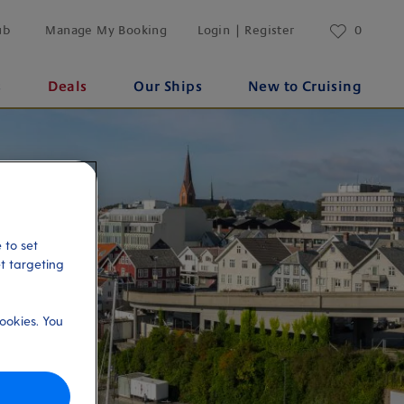
ub
Manage My Booking
Login | Register
0
s
Deals
Our Ships
New to Cruising
 to set
et targeting
ookies. You