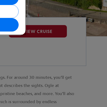
VIEW CRUISE
gs. For around 30 minutes, you’ll get
t describes the sights. Ogle at
pristine beaches, and more. You’ll also
hich is surrounded by endless