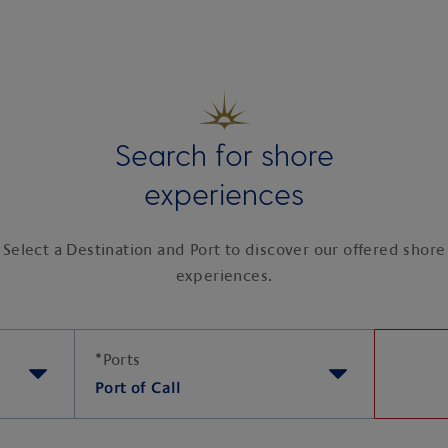
Search for shore
experiences
Select a Destination and Port to discover our offered shore
experiences.
*
Ports
Port of Call