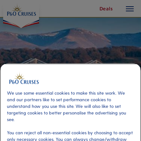
toggle
Skip
Deals
button
To
Content
We use some essential cookies to make this site work. We
and our partners like to set performance cookies to
understand how you use this site. We will also like to set
targeting cookies to better personalise the advertising you
Anglesey's Beautiful Coastline
see.
You can reject all non-essential cookies by choosing to accept
Port
Activity Level
only necessary cookies. You can always change/withdraw
Holyhead, United Kingdom
low