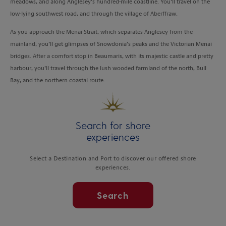
meadows, and along Anglesey’s hundred-mile coastline. You’ll travel on the
low-lying southwest road, and through the village of Aberffraw.
As you approach the Menai Strait, which separates Anglesey from the
mainland, you’ll get glimpses of Snowdonia’s peaks and the Victorian Menai
bridges. After a comfort stop in Beaumaris, with its majestic castle and pretty
harbour, you’ll travel through the lush wooded farmland of the north, Bull
Bay, and the northern coastal route.
Search for shore
experiences
Select a Destination and Port to discover our offered shore
experiences.
Search