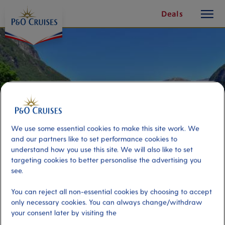
toggle
Skip
Deals
button
To
Content
We use some essential cookies to make this site work. We
and our partners like to set performance cookies to
understand how you use this site. We will also like to set
targeting cookies to better personalise the advertising you
see.
Hellesylt Kayak Adventure
You can reject all non-essential cookies by choosing to accept
only necessary cookies. You can always change/withdraw
your consent later by visiting the
Port
Activity Level
Hellesylt, Norway
moderate