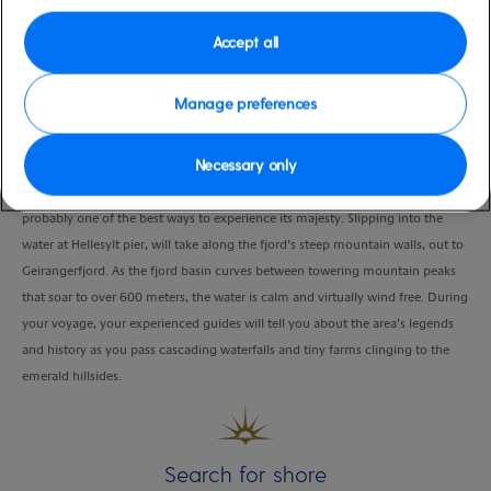
Duration
Accept all
3:00 Hours
VIEW CRUISE
Manage preferences
Necessary only
Geirangerfjord is one of Mother Nature’s masterpieces and sea kayaking is
probably one of the best ways to experience its majesty. Slipping into the
water at Hellesylt pier, will take along the fjord’s steep mountain walls, out to
Geirangerfjord. As the fjord basin curves between towering mountain peaks
that soar to over 600 meters, the water is calm and virtually wind free. During
your voyage, your experienced guides will tell you about the area’s legends
and history as you pass cascading waterfalls and tiny farms clinging to the
emerald hillsides.
Search for shore