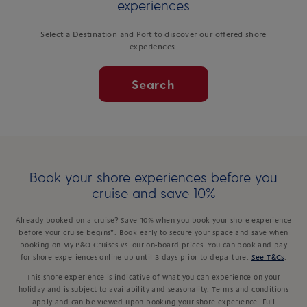
experiences
Select a Destination and Port to discover our offered shore
experiences.
Search
Book your shore experiences before you
cruise and save 10%
Already booked on a cruise? Save 10% when you book your shore experience
before your cruise begins*. Book early to secure your space and save when
booking on My P&O Cruises vs. our on-board prices. You can book and pay
for shore experiences online up until 3 days prior to departure.
See T&Cs
.
This shore experience is indicative of what you can experience on your
holiday and is subject to availability and seasonality. Terms and conditions
apply and can be viewed upon booking your shore experience. Full