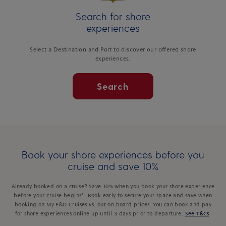
Search for shore
experiences
Select a Destination and Port to discover our offered shore
experiences.
Search
Book your shore experiences before you
cruise and save 10%
Already booked on a cruise? Save 10% when you book your shore experience
before your cruise begins*. Book early to secure your space and save when
booking on My P&O Cruises vs. our on-board prices. You can book and pay
for shore experiences online up until 3 days prior to departure.
See T&Cs
.