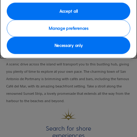
Port
Activity Level
Ibiza, Spain
low
Accept all
Duration
4:00 Hours
Manage preferences
VIEW CRUISE
Necessary only
A scenic drive across the island will transport you to this bustling hub, giving
you plenty of time to explore at your own pace. The charming town of San
Antonio de Portmany is brimming with cafés and bars, including the famous
Café del Mar, with its amazing beachfront setting. Take a stroll along the
renowned Sunset Strip, a lovely promenade that extends all the way from the
harbour to the beaches and beyond.
Search for shore
experiences