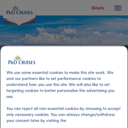
toggle
Skip
Deals
button
To
Content
We use some essential cookies to make this site work. We
and our partners like to set performance cookies to
understand how you use this site. We will also like to set
targeting cookies to better personalise the advertising you
see.
Transfer to Sant Antoni de
You can reject all non-essential cookies by choosing to accept
only necessary cookies. You can always change/withdraw
Portmany
your consent later by visiting the