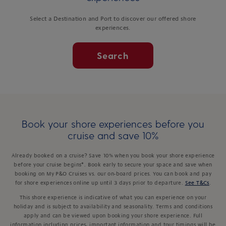
Select a Destination and Port to discover our offered shore
experiences.
Search
Book your shore experiences before you
cruise and save 10%
Already booked on a cruise? Save 10% when you book your shore experience
before your cruise begins*. Book early to secure your space and save when
booking on My P&O Cruises vs. our on-board prices. You can book and pay
for shore experiences online up until 3 days prior to departure.
See T&Cs
.
This shore experience is indicative of what you can experience on your
holiday and is subject to availability and seasonality. Terms and conditions
apply and can be viewed upon booking your shore experience. Full
information including prices, important information and tour timings will be