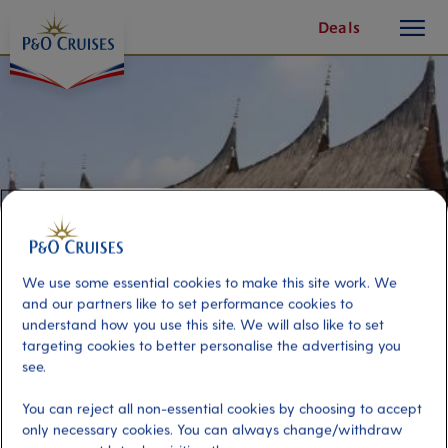
toggle
Skip
Deals
button
To
Content
We use some essential cookies to make this site work. We
and our partners like to set performance cookies to
understand how you use this site. We will also like to set
targeting cookies to better personalise the advertising you
Best of Jakarta
see.
You can reject all non-essential cookies by choosing to accept
Port
Activity Level
only necessary cookies. You can always change/withdraw
Jakarta, Indonesia
moderate