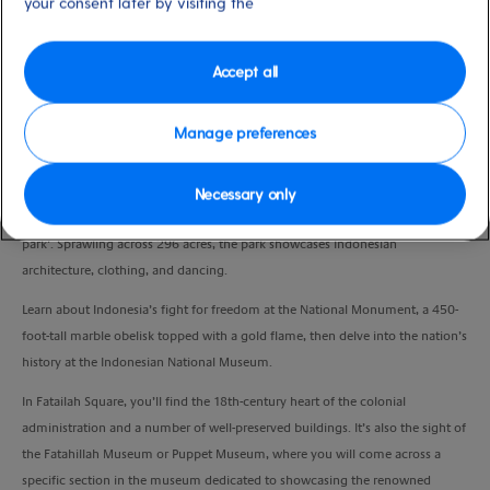
your consent later by visiting the
Duration
9:00 Hours
Accept all
VIEW CRUISE
Manage preferences
Discover Jakarta’s enticing blend of past and present on this full-day tour,
Necessary only
beginning at Indonesia Miniature Park, acclaimed as a ‘whole country in one
park’. Sprawling across 296 acres, the park showcases Indonesian
architecture, clothing, and dancing.
Learn about Indonesia’s fight for freedom at the National Monument, a 450-
foot-tall marble obelisk topped with a gold flame, then delve into the nation’s
history at the Indonesian National Museum.
In Fatailah Square, you’ll find the 18th-century heart of the colonial
administration and a number of well-preserved buildings. It’s also the sight of
the Fatahillah Museum or Puppet Museum, where you will come across a
specific section in the museum dedicated to showcasing the renowned