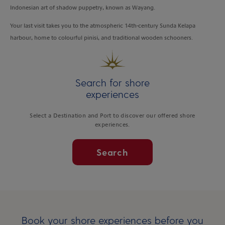
Indonesian art of shadow puppetry, known as Wayang.
Your last visit takes you to the atmospheric 14th-century Sunda Kelapa
harbour, home to colourful pinisi, and traditional wooden schooners.
Search for shore
experiences
Select a Destination and Port to discover our offered shore
experiences.
Search
Book your shore experiences before you