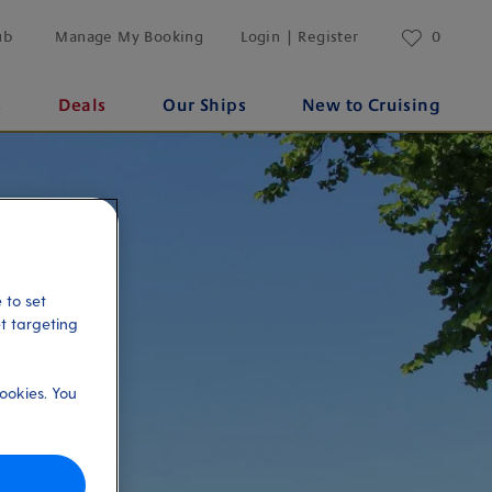
ub
Manage My Booking
Login | Register
0
s
Deals
Our Ships
New to Cruising
 to set
et targeting
ookies. You