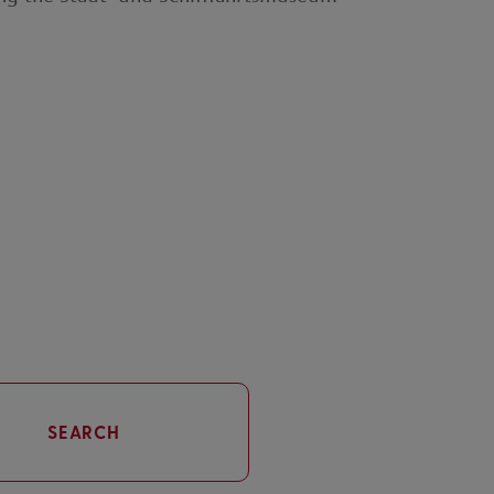
SEARCH