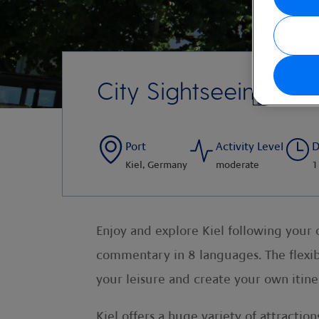
City Sightseeing Kie
Port
Activity Level
D
Kiel, Germany
moderate
1
Enjoy and explore Kiel following your
commentary in 8 languages. The flexibi
your leisure and create your own itine
Kiel offers a huge variety of attract