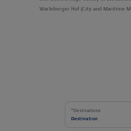
Warleberger Hof (City and Maritime 
*
Destinations
Destination