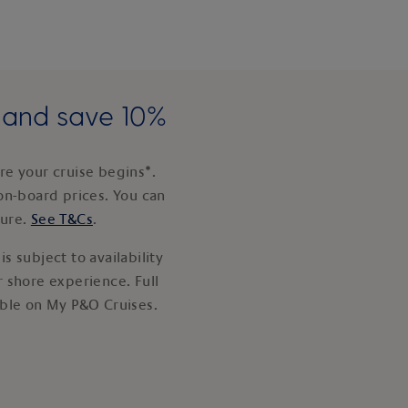
e and save 10%
e your cruise begins*.
on-board prices. You can
ture.
See T&Cs
.
s subject to availability
 shore experience. Full
able on My P&O Cruises.