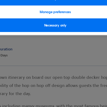
Manage preferences
Necessary only
l Hop-on Hop-off 24 Hour Tick
uration
 Days
 own itinerary on board our open top double decker ho
lity of the hop on hop off design allows guests the fre
rary for the day.
ions including manyy museums, with the most famous be