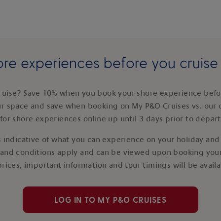
re experiences before you cruis
ruise? Save 10% when you book your shore experience befor
ur space and save when booking on My P&O Cruises vs. our 
for shore experiences online up until 3 days prior to depar
 indicative of what you can experience on your holiday and i
 and conditions apply and can be viewed upon booking your
prices, important information and tour timings will be avail
LOG IN TO MY P&O CRUISES