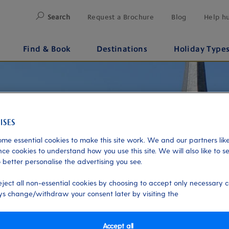
Search
Request a Brochure
Blog
Help h
Find & Book
Destinations
Holiday Type
me essential cookies to make this site work. We and our partners like
ce cookies to understand how you use this site. We will also like to s
 better personalise the advertising you see.
eject all non-essential cookies by choosing to accept only necessary c
s change/withdraw your consent later by visiting the
Accept all