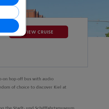
et
VIEW CRUISE
p-on hop-off bus with audio
edom of choice to discover Kiel at
ing the Stadt- und Schifffahrtsmuseum