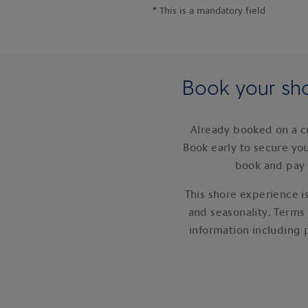
*
This is a mandatory field
Book your sho
Already booked on a c
Book early to secure yo
book and pay 
This shore experience is
and seasonality. Terms
information including 