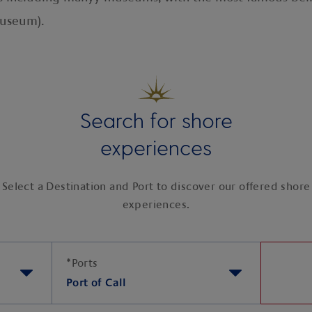
Museum).
Search for shore
experiences
Select a Destination and Port to discover our offered shore
experiences.
*
Ports
Port of Call